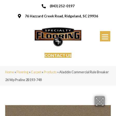
(843) 252-0197
76 Hazzard Creek Road, Ridgeland, SC 29936
CONTACT US
Home
»
Flooring
»
Carpet
»
Products
»
Aladdin Commercial Rule Breaker
26 Wp Praline 2B193-748