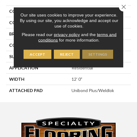
Close 
COLLECTION
Rule Breaker 26 Wp
Our site uses cookies to improve your experience.
By using our site, you acknowledge and accept our
COLOR
Beige
use of cookies.
BRAND
Aladdin Commercial
Please read our
privacy policy
and the
terms and
conditions
for more information.
CONSTRUCTION
Tufted
ACCEPT
REJECT
SETTINGS
SURFACE TYPE
Level Loop
APPLICATION
Residential
WIDTH
12' 0"
ATTACHED PAD
Unibond Plus/Weldlok