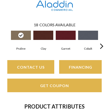
18
COLORS AVAILABLE
Praline
Clay
Garnet
Cobalt
N
CONTACT US
FINANCING
GET COUPON
PRODUCT ATTRIBUTES