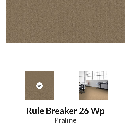
Rule Breaker 26 Wp
Praline