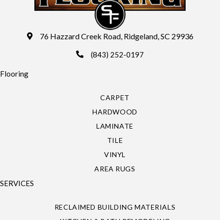
76 Hazzard Creek Road, Ridgeland, SC 29936
(843) 252-0197
Flooring
CARPET
HARDWOOD
LAMINATE
TILE
VINYL
AREA RUGS
SERVICES
RECLAIMED BUILDING MATERIALS