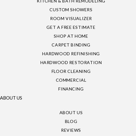
KITCHEN & BATH REMODELING
CUSTOM SHOWERS
ROOM VISUALIZER
GET A FREE ESTIMATE
SHOP AT HOME
CARPET BINDING
HARDWOOD REFINISHING
HARDWOOD RESTORATION
FLOOR CLEANING
COMMERCIAL
FINANCING
ABOUT US
ABOUT US
BLOG
REVIEWS