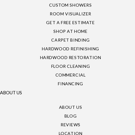
CUSTOM SHOWERS
ROOM VISUALIZER
GET A FREE ESTIMATE
SHOP AT HOME
CARPET BINDING
HARDWOOD REFINISHING
HARDWOOD RESTORATION
FLOOR CLEANING
COMMERCIAL
FINANCING
ABOUT US
ABOUT US
BLOG
REVIEWS
LOCATION