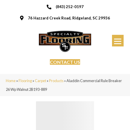
(843) 252-0197
76 Hazzard Creek Road, Ridgeland, SC 29936
CONTACT US
Home
»
Flooring
»
Carpet
»
Products
»
Aladdin Commercial Rule Breaker
26 Wp Walnut 2B193-889