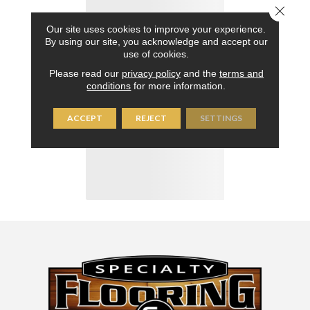
Close 
Our site uses cookies to improve your experience.
By using our site, you acknowledge and accept our
use of cookies.
Please read our
privacy policy
and the
terms and
conditions
for more information.
ACCEPT
REJECT
SETTINGS