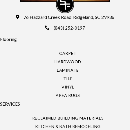
76 Hazzard Creek Road, Ridgeland, SC 29936
(843) 252-0197
Flooring
CARPET
HARDWOOD
LAMINATE
TILE
VINYL
AREA RUGS
SERVICES
RECLAIMED BUILDING MATERIALS
KITCHEN & BATH REMODELING