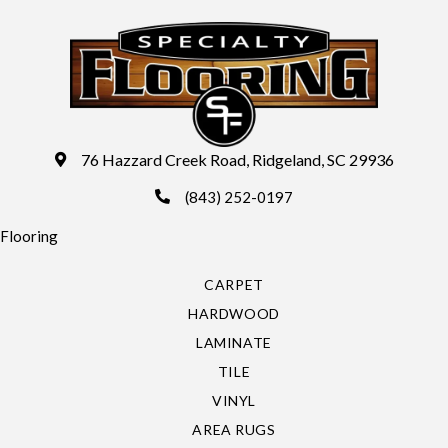
76 Hazzard Creek Road, Ridgeland, SC 29936
(843) 252-0197
Flooring
CARPET
HARDWOOD
LAMINATE
TILE
VINYL
AREA RUGS