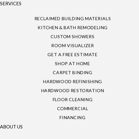
SERVICES
RECLAIMED BUILDING MATERIALS
KITCHEN & BATH REMODELING
CUSTOM SHOWERS
ROOM VISUALIZER
GET A FREE ESTIMATE
SHOP AT HOME
CARPET BINDING
HARDWOOD REFINISHING
HARDWOOD RESTORATION
FLOOR CLEANING
COMMERCIAL
FINANCING
ABOUT US