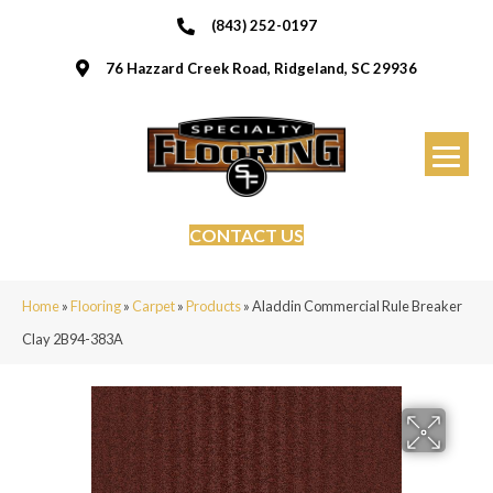
(843) 252-0197
76 Hazzard Creek Road, Ridgeland, SC 29936
CONTACT US
Home
»
Flooring
»
Carpet
»
Products
»
Aladdin Commercial Rule Breaker
Clay 2B94-383A