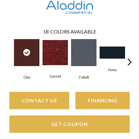
18
COLORS AVAILABLE
Navy
Gre
Garnet
Clay
Cobalt
CONTACT US
FINANCING
GET COUPON