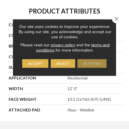
PRODUCT ATTRIBUTES
Close 
COLLECTION
Rule Breaker
Our site uses cookies to improve your experience.
By using our site, you acknowledge and accept our
COLOR
Orange;Red
use of cookies.
Please read our
privacy policy
and the
terms and
BRAND
Aladdin Commercial
conditions
for more information.
CONSTRUCTION
Tufted
ACCEPT
REJECT
SETTINGS
SURFACE TYPE
Level Loop
APPLICATION
Residential
WIDTH
12' 0"
FACE WEIGHT
13.5 Oz/yd2 (475 G/m2)
ATTACHED PAD
Abac - Weldlok