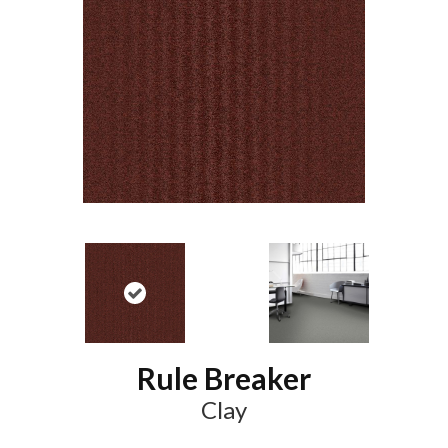
Rule Breaker
Clay