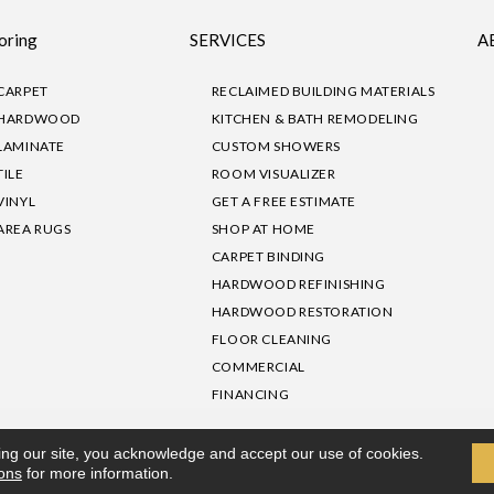
oring
SERVICES
A
CARPET
RECLAIMED BUILDING MATERIALS
HARDWOOD
KITCHEN & BATH REMODELING
LAMINATE
CUSTOM SHOWERS
TILE
ROOM VISUALIZER
VINYL
GET A FREE ESTIMATE
AREA RUGS
SHOP AT HOME
CARPET BINDING
HARDWOOD REFINISHING
HARDWOOD RESTORATION
FLOOR CLEANING
COMMERCIAL
FINANCING
sibility
|
Privacy Policy
Site Map
|
Terms & Conditions
ing our site, you acknowledge and accept our use of cookies.
ions
for more information.