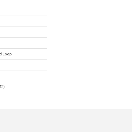
d Loop
m2)