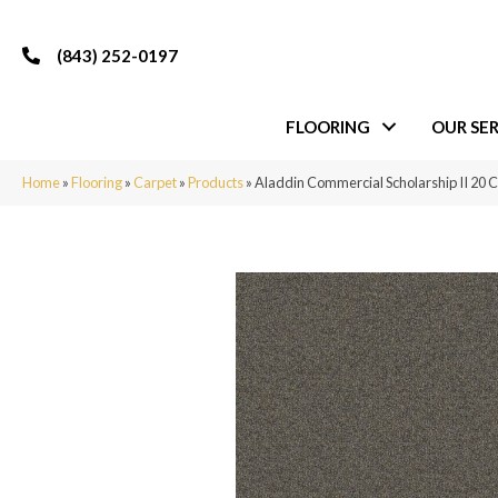
(843) 252-0197
FLOORING
OUR SER
Home
»
Flooring
»
Carpet
»
Products
»
Aladdin Commercial Scholarship II 20