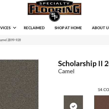
VICES
RECLAIMED
SHOP AT HOME
ABOUT U
 Camel 2B99-928
Scholarship II 
Camel
14
CO