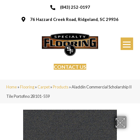
(843) 252-0197
76 Hazzard Creek Road, Ridgeland, SC 29936
CONTACT US
Home
»
Flooring
»
Carpet
»
Products
»
Aladdin Commercial Scholarship II
Tile Portofino 2B101-559