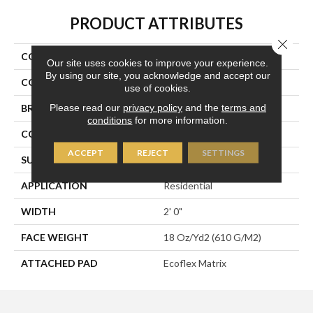
PRODUCT ATTRIBUTES
Close 
COLLECTION
Scholarship II Tile
Our site uses cookies to improve your experience.
By using our site, you acknowledge and accept our
COLOR
Blue;Green
use of cookies.
Please read our
privacy policy
and the
terms and
BRAND
Aladdin Commercial
conditions
for more information.
CONSTRUCTION
Tufted
ACCEPT
REJECT
SETTINGS
SURFACE TYPE
Textured Loop
APPLICATION
Residential
WIDTH
2' 0"
FACE WEIGHT
18 Oz/yd2 (610 G/m2)
ATTACHED PAD
Ecoflex Matrix