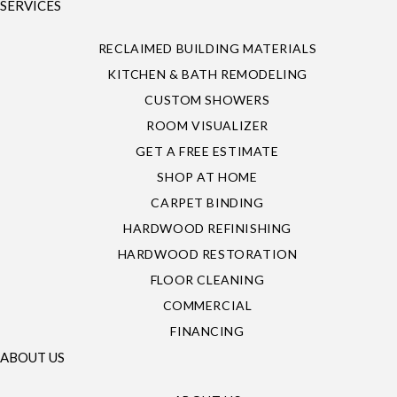
SERVICES
RECLAIMED BUILDING MATERIALS
KITCHEN & BATH REMODELING
CUSTOM SHOWERS
ROOM VISUALIZER
GET A FREE ESTIMATE
SHOP AT HOME
CARPET BINDING
HARDWOOD REFINISHING
HARDWOOD RESTORATION
FLOOR CLEANING
COMMERCIAL
FINANCING
ABOUT US