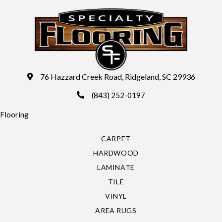
76 Hazzard Creek Road, Ridgeland, SC 29936
(843) 252-0197
Flooring
CARPET
HARDWOOD
LAMINATE
TILE
VINYL
AREA RUGS