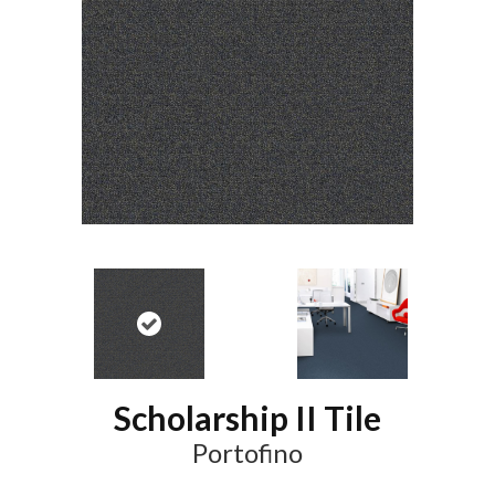
Scholarship II Tile
Portofino