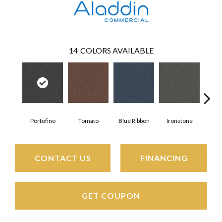
14
COLORS AVAILABLE
Portofino
Tomato
Blue Ribbon
Ironstone
Em
CONTACT US
FINANCING
GET COUPON