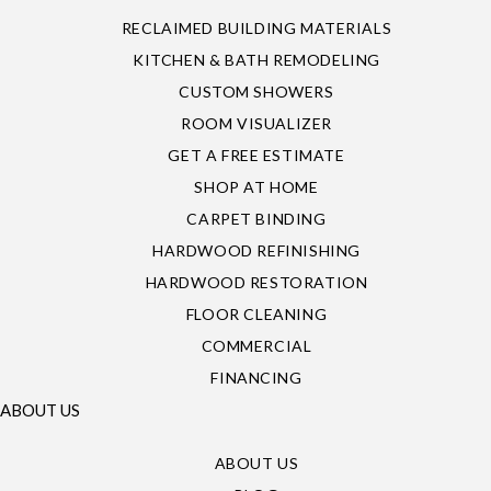
RECLAIMED BUILDING MATERIALS
KITCHEN & BATH REMODELING
CUSTOM SHOWERS
ROOM VISUALIZER
GET A FREE ESTIMATE
SHOP AT HOME
CARPET BINDING
HARDWOOD REFINISHING
HARDWOOD RESTORATION
FLOOR CLEANING
COMMERCIAL
FINANCING
ABOUT US
ABOUT US