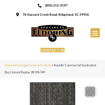
(843) 252-0197
76 Hazzard Creek Road, Ridgeland, SC 29936
CONTACT US
Home
»
Flooring
»
Carpet
»
Products
»
Aladdin Commercial Syndicated
Buzz Instant Replay 2B198-949