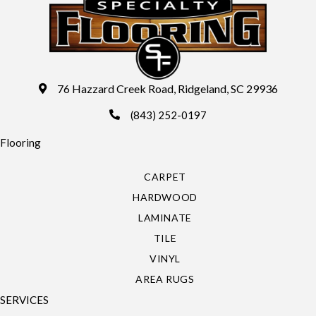
76 Hazzard Creek Road, Ridgeland, SC 29936
(843) 252-0197
Flooring
CARPET
HARDWOOD
LAMINATE
TILE
VINYL
AREA RUGS
SERVICES