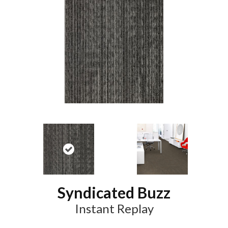
Syndicated Buzz
Instant Replay