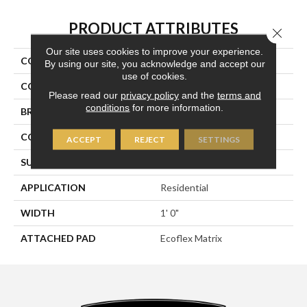
PRODUCT ATTRIBUTES
Close 
Our site uses cookies to improve your experience.
COLLECTION
Syndicated Buzz
By using our site, you acknowledge and accept our
use of cookies.
COLOR
Gray
Please read our
privacy policy
and the
terms and
conditions
for more information.
BRAND
Aladdin Commercial
CONSTRUCTION
Tufted
ACCEPT
REJECT
SETTINGS
SURFACE TYPE
Patterned Loop
APPLICATION
Residential
WIDTH
1' 0"
ATTACHED PAD
Ecoflex Matrix