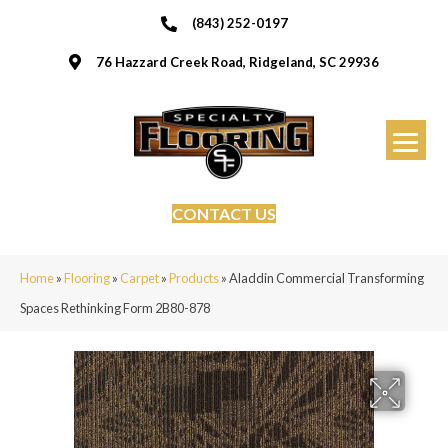
(843) 252-0197
76 Hazzard Creek Road, Ridgeland, SC 29936
CONTACT US
Home
»
Flooring
»
Carpet
»
Products
»
Aladdin Commercial Transforming
Spaces Rethinking Form 2B80-878