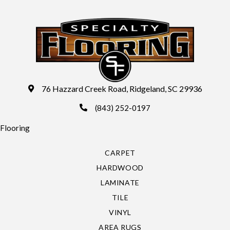
76 Hazzard Creek Road, Ridgeland, SC 29936
(843) 252-0197
Flooring
CARPET
HARDWOOD
LAMINATE
TILE
VINYL
AREA RUGS