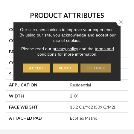
PRODUCT ATTRIBUTES
Close 
COLLECTION
Transforming Spaces
Our site uses cookies to improve your experience.
By using our site, you acknowledge and accept our
use of cookies.
COLOR
Brown
Please read our
privacy policy
and the
terms and
BRAND
Aladdin Commercial
conditions
for more information.
CONSTRUCTION
Tufted
ACCEPT
REJECT
SETTINGS
SURFACE TYPE
Textured Loop
APPLICATION
Residential
WIDTH
2' 0"
FACE WEIGHT
15.2 Oz/yd2 (509 G/m2)
ATTACHED PAD
Ecoflex Matrix