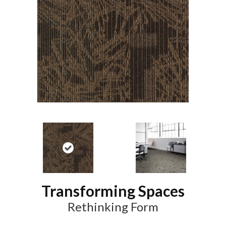
Transforming Spaces
Rethinking Form