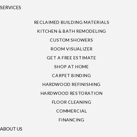
SERVICES
RECLAIMED BUILDING MATERIALS
KITCHEN & BATH REMODELING
CUSTOM SHOWERS
ROOM VISUALIZER
GET A FREE ESTIMATE
SHOP AT HOME
CARPET BINDING
HARDWOOD REFINISHING
HARDWOOD RESTORATION
FLOOR CLEANING
COMMERCIAL
FINANCING
ABOUT US