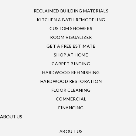
RECLAIMED BUILDING MATERIALS
KITCHEN & BATH REMODELING
CUSTOM SHOWERS
ROOM VISUALIZER
GET A FREE ESTIMATE
SHOP AT HOME
CARPET BINDING
HARDWOOD REFINISHING
HARDWOOD RESTORATION
FLOOR CLEANING
COMMERCIAL
FINANCING
ABOUT US
ABOUT US