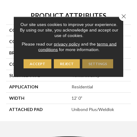
PRODUCT ATTRIBUTES
Close 
Our site uses cookies to improve your experience.
By using our site, you acknowledge and accept our
COLLECTION
Transversal Approach
use of cookies.
COLOR
Brown
Please read our
privacy policy
and the
terms and
conditions
for more information.
BRAND
Aladdin Commercial
ACCEPT
REJECT
SETTINGS
CONSTRUCTION
Tufted
SURFACE TYPE
Textured Loop
APPLICATION
Residential
WIDTH
12' 0"
ATTACHED PAD
Unibond Plus/Weldlok