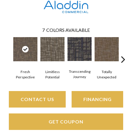
7
COLORS AVAILABLE
Transcending
Fresh
Limitless
Totally
Inn
Journey
Perspective
Potential
Unexpected
For
CONTACT US
FINANCING
GET COUPON