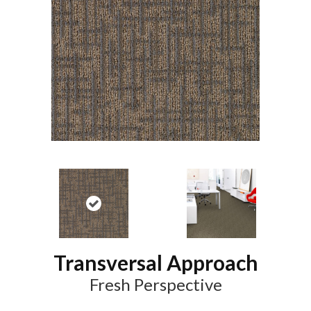
Transversal Approach
Fresh Perspective