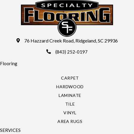
76 Hazzard Creek Road, Ridgeland, SC 29936
(843) 252-0197
Flooring
CARPET
HARDWOOD
LAMINATE
TILE
VINYL
AREA RUGS
SERVICES