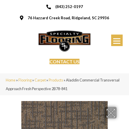
(843) 252-0197
76 Hazzard Creek Road, Ridgeland, SC 29936
CONTACT US
Home
»
Flooring
»
Carpet
»
Products
»
Aladdin Commercial Transversal
Approach Fresh Perspective 2B78-841