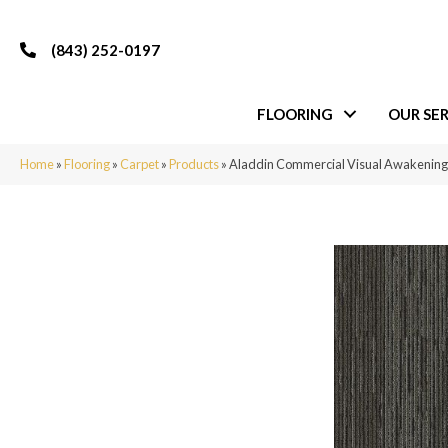
(843) 252-0197
FLOORING
OUR SER
Home
»
Flooring
»
Carpet
»
Products
»
Aladdin Commercial Visual Awakening 