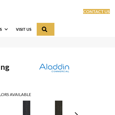
CONTACT US
Search
S
VISIT US
ing
LORS AVAILABLE