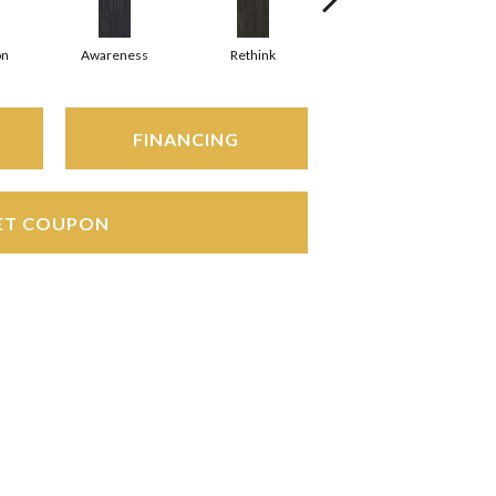
on
Awareness
Rethink
Enlighten
FINANCING
ET COUPON