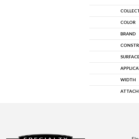
COLLEC
COLOR
BRAND
CONSTR
SURFACE
APPLIC
WIDTH
ATTACH
Flo