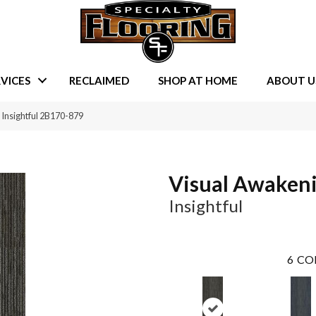
VICES
RECLAIMED
SHOP AT HOME
ABOUT U
Insightful 2B170-879
Visual Awaken
Insightful
6
CO