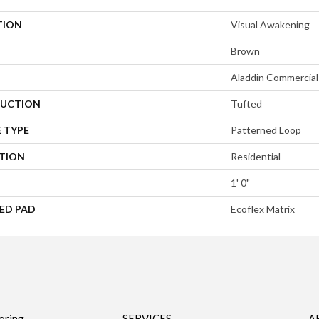
TION
Visual Awakening
Brown
Aladdin Commercial
UCTION
Tufted
 TYPE
Patterned Loop
ATION
Residential
1' 0"
ED PAD
Ecoflex Matrix
oring
SERVICES
A