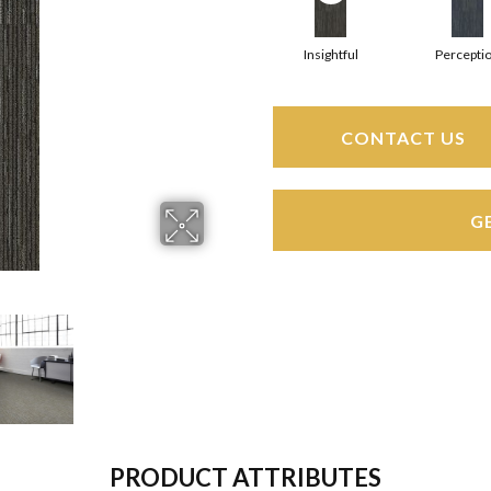
Insightful
Percepti
CONTACT US
G
PRODUCT ATTRIBUTES