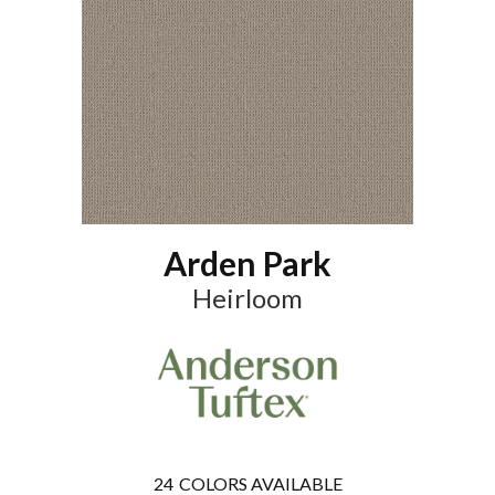
Arden Park
Heirloom
24
COLORS AVAILABLE