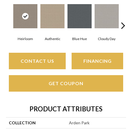
Heirloom
Authentic
Blue Hue
Cloudy Day
D
CONTACT US
FINANCING
GET COUPON
PRODUCT ATTRIBUTES
COLLECTION
Arden Park