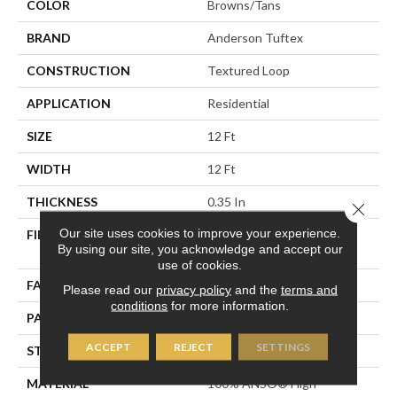
COLOR
Browns/Tans
BRAND
Anderson Tuftex
CONSTRUCTION
Textured Loop
APPLICATION
Residential
SIZE
12 Ft
WIDTH
12 Ft
THICKNESS
0.35 In
Close 
Our site uses cookies to improve your experience.
FIBER
100% ANSO® High
By using our site, you acknowledge and accept our
Performance Nylon
use of cookies.
FACE WEIGHT
40 Oz/yd²
Please read our
privacy policy
and the
terms and
conditions
for more information.
PATTERN REPEAT
0.38 In W X 0.38 In L
ACCEPT
REJECT
SETTINGS
STYLE
Textured Loop
MATERIAL
100% ANSO® High