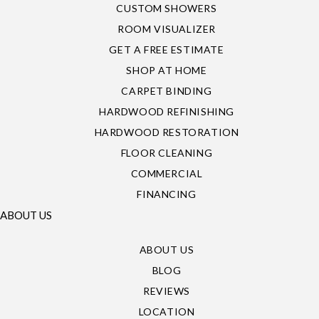
CUSTOM SHOWERS
ROOM VISUALIZER
GET A FREE ESTIMATE
SHOP AT HOME
CARPET BINDING
HARDWOOD REFINISHING
HARDWOOD RESTORATION
FLOOR CLEANING
COMMERCIAL
FINANCING
ABOUT US
ABOUT US
BLOG
REVIEWS
LOCATION