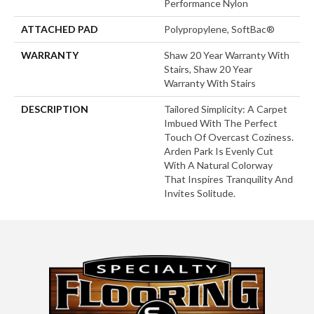
Performance Nylon
ATTACHED PAD
Polypropylene, SoftBac®
WARRANTY
Shaw 20 Year Warranty With
Stairs, Shaw 20 Year
Warranty With Stairs
DESCRIPTION
Tailored Simplicity: A Carpet
Imbued With The Perfect
Touch Of Overcast Coziness.
Arden Park Is Evenly Cut
With A Natural Colorway
That Inspires Tranquility And
Invites Solitude.