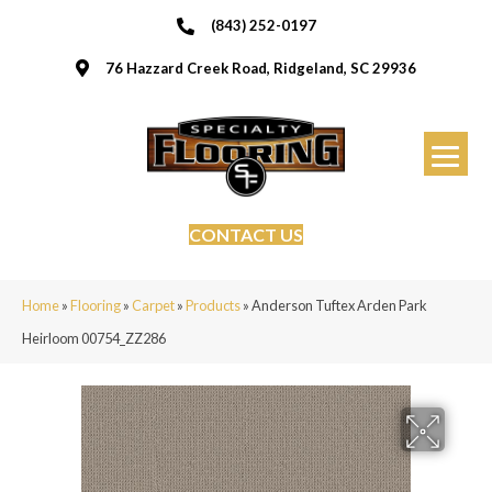
(843) 252-0197
76 Hazzard Creek Road, Ridgeland, SC 29936
CONTACT US
Home
»
Flooring
»
Carpet
»
Products
»
Anderson Tuftex Arden Park
Heirloom 00754_ZZ286