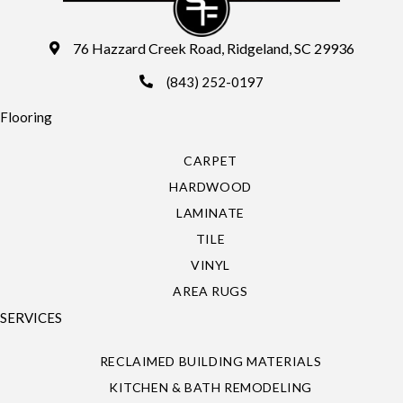
76 Hazzard Creek Road, Ridgeland, SC 29936
(843) 252-0197
Flooring
CARPET
HARDWOOD
LAMINATE
TILE
VINYL
AREA RUGS
SERVICES
RECLAIMED BUILDING MATERIALS
KITCHEN & BATH REMODELING