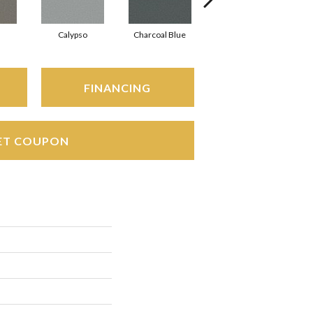
Calypso
Charcoal Blue
Distant Land
FINANCING
ET COUPON