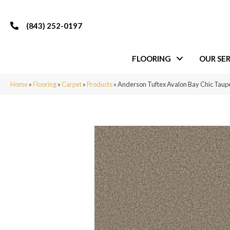
(843) 252-0197
FLOORING
OUR SER
Home
»
Flooring
»
Carpet
»
Products
»
Anderson Tuftex Avalon Bay Chic Tau