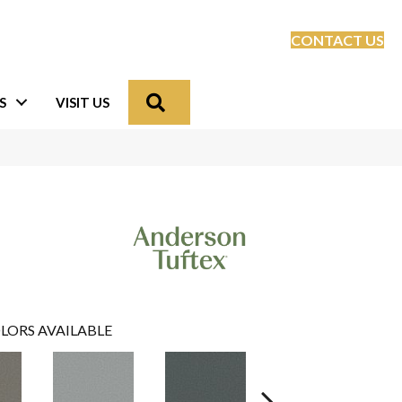
CONTACT US
Search
S
VISIT US
LORS AVAILABLE