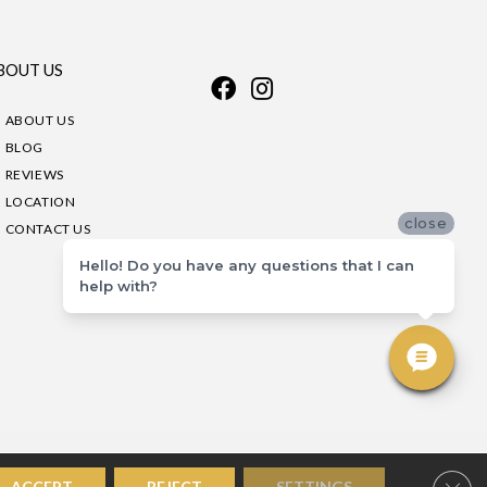
BOUT US
ABOUT US
BLOG
REVIEWS
LOCATION
close
CONTACT US
Hello! Do you have any questions that I can
help with?
Clos
ACCEPT
REJECT
SETTINGS