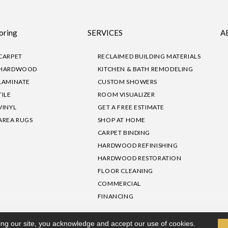
oring
SERVICES
A
CARPET
RECLAIMED BUILDING MATERIALS
HARDWOOD
KITCHEN & BATH REMODELING
LAMINATE
CUSTOM SHOWERS
TILE
ROOM VISUALIZER
VINYL
GET A FREE ESTIMATE
AREA RUGS
SHOP AT HOME
CARPET BINDING
HARDWOOD REFINISHING
HARDWOOD RESTORATION
FLOOR CLEANING
COMMERCIAL
FINANCING
sibility
|
Privacy Policy
Site Map
|
Terms & Conditions
ing our site, you acknowledge and accept our use of cookies.