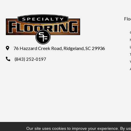
Flo
76 Hazzard Creek Road, Ridgeland, SC 29936
(843) 252-0197
Copyright ©2026 Specialty Flooring. All Rights Reserved.
Acces
Our site uses cookies to improve your experience. By us