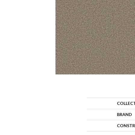
COLLEC
BRAND
CONSTR