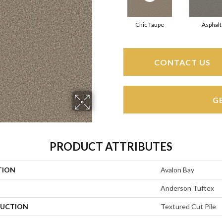
Chic Taupe
Asphalt
CONTACT US
G
PRODUCT ATTRIBUTES
TION
Avalon Bay
Anderson Tuftex
UCTION
Textured Cut Pile