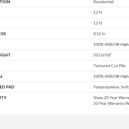
ATION
Residential
12 Ft
12 Ft
ESS
0.52 In
100% ANSO® High 
EIGHT
50 Oz/yd²
Textured Cut Pile
AL
100% ANSO® High 
ED PAD
Polypropylene, Sof
NTY
Shaw 20 Year Warra
20 Year Warranty Wi