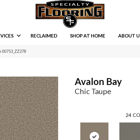
VICES
RECLAIMED
SHOP AT HOME
ABOUT U
pe 00753_ZZ278
Avalon Bay
Chic Taupe
24
CO