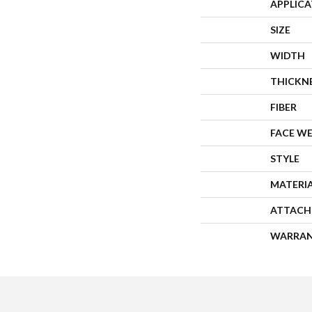
APPLIC
SIZE
WIDTH
THICKN
FIBER
FACE W
STYLE
MATERI
ATTACH
WARRA