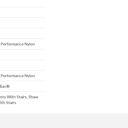
Performance Nylon
Performance Nylon
tBac®
nty With Stairs, Shaw
th Stairs