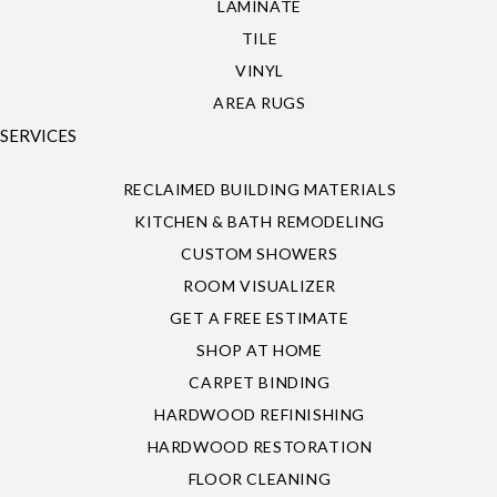
LAMINATE
TILE
VINYL
AREA RUGS
SERVICES
RECLAIMED BUILDING MATERIALS
KITCHEN & BATH REMODELING
CUSTOM SHOWERS
ROOM VISUALIZER
GET A FREE ESTIMATE
SHOP AT HOME
CARPET BINDING
HARDWOOD REFINISHING
HARDWOOD RESTORATION
FLOOR CLEANING