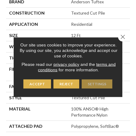
BRAND
Anderson Tuftex
CONSTRUCTION
Textured Cut Pile
APPLICATION
Residential
SIZE
12 Ft
Close 
Our site uses cookies to improve your experience.
WIDTH
12 Ft
By using our site, you acknowledge and accept our
use of cookies.
THICKNESS
0.52 In
Please read our
privacy policy
and the
terms and
FIBER
100% ANSO® High
conditions
for more information.
Performance Nylon
ACCEPT
REJECT
SETTINGS
FACE WEIGHT
50 Oz/yd²
STYLE
Textured Cut Pile
MATERIAL
100% ANSO® High
Performance Nylon
ATTACHED PAD
Polypropylene, SoftBac®