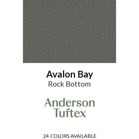
Avalon Bay
Rock Bottom
24
COLORS AVAILABLE