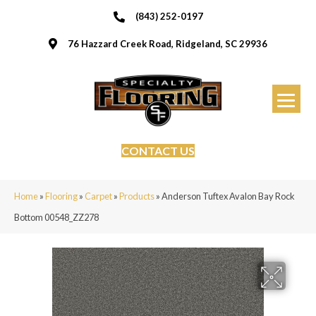
(843) 252-0197
76 Hazzard Creek Road, Ridgeland, SC 29936
CONTACT US
Home
»
Flooring
»
Carpet
»
Products
»
Anderson Tuftex Avalon Bay Rock
Bottom 00548_ZZ278