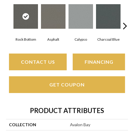
Rock Bottom
Asphalt
Calypso
Charcoal Blue
Chi
CONTACT US
FINANCING
GET COUPON
PRODUCT ATTRIBUTES
COLLECTION
Avalon Bay