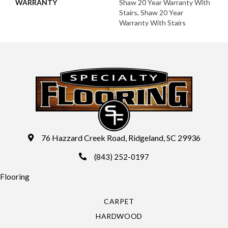
WARRANTY
Shaw 20 Year Warranty With
Stairs, Shaw 20 Year
Warranty With Stairs
76 Hazzard Creek Road, Ridgeland, SC 29936
(843) 252-0197
Flooring
CARPET
HARDWOOD