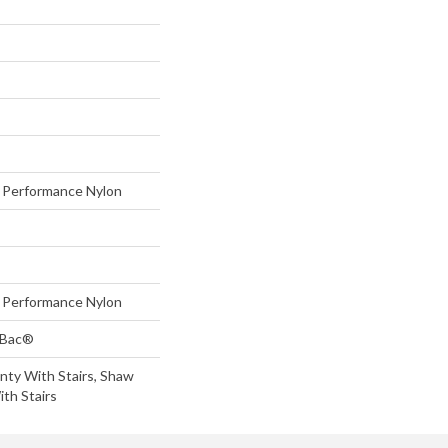
Performance Nylon
Performance Nylon
tBac®
nty With Stairs, Shaw
th Stairs