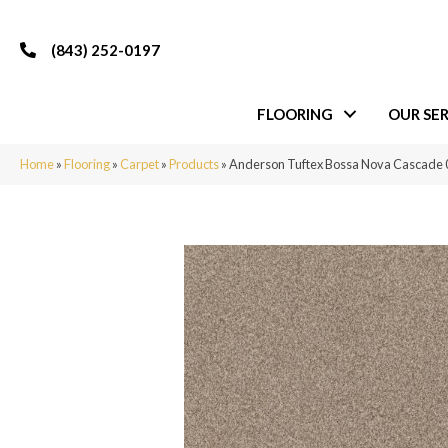
(843) 252-0197
FLOORING
OUR SER
Home
»
Flooring
»
Carpet
»
Products
»
Anderson Tuftex Bossa Nova Cascade