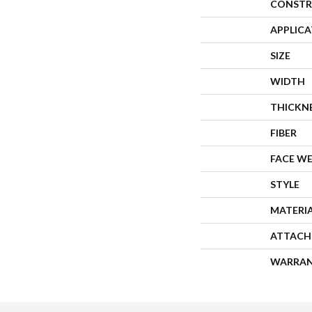
CONSTR
APPLIC
SIZE
WIDTH
THICKN
FIBER
FACE W
STYLE
MATERI
ATTACH
WARRA