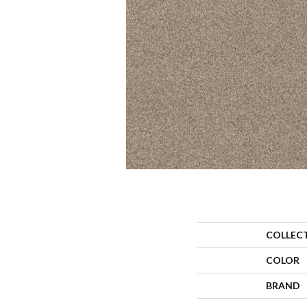
COLLEC
COLOR
BRAND