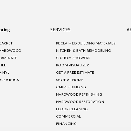
oring
SERVICES
A
CARPET
RECLAIMED BUILDING MATERIALS
HARDWOOD
KITCHEN & BATH REMODELING
LAMINATE
CUSTOM SHOWERS
TILE
ROOM VISUALIZER
VINYL
GET A FREE ESTIMATE
AREA RUGS
SHOP AT HOME
CARPET BINDING
HARDWOOD REFINISHING
HARDWOOD RESTORATION
FLOOR CLEANING
COMMERCIAL
FINANCING