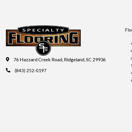
Flo
76 Hazzard Creek Road, Ridgeland, SC 29936
(843) 252-0197