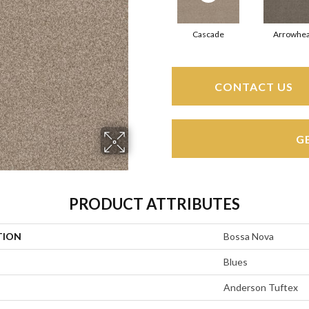
Cascade
Arrowhe
CONTACT US
G
PRODUCT ATTRIBUTES
TION
Bossa Nova
Blues
Anderson Tuftex