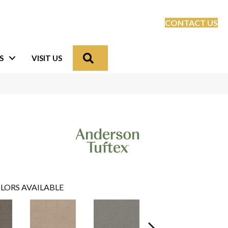
CONTACT US
Search
S
VISIT US
LORS AVAILABLE