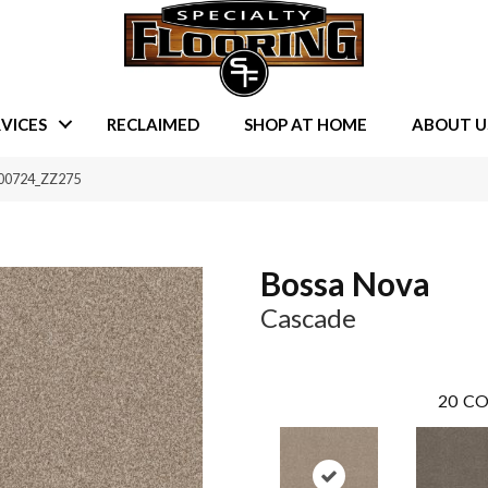
VICES
RECLAIMED
SHOP AT HOME
ABOUT U
 00724_ZZ275
Bossa Nova
Cascade
20
CO