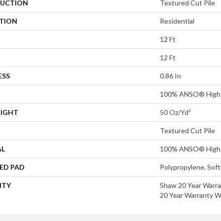
UCTION
Textured Cut Pile
ATION
Residential
12 Ft
12 Ft
ESS
0.86 In
100% ANSO® High 
EIGHT
50 Oz/yd²
Textured Cut Pile
AL
100% ANSO® High 
ED PAD
Polypropylene, Sof
NTY
Shaw 20 Year Warra
20 Year Warranty Wi