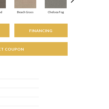
ad
Beach Grass
Chelsea Fog
Hazel
FINANCING
ET COUPON