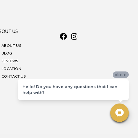
BOUT US
ABOUT US
BLOG
REVIEWS
LOCATION
close
CONTACT US
Hello! Do you have any questions that I can
help with?