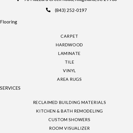
(843) 252-0197
Flooring
CARPET
HARDWOOD
LAMINATE
TILE
VINYL
AREA RUGS
SERVICES
RECLAIMED BUILDING MATERIALS
KITCHEN & BATH REMODELING
CUSTOM SHOWERS
ROOM VISUALIZER