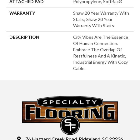
ATTACHED PAD
Polypropylene, SoftBac®
WARRANTY
Shaw 20 Year Warranty With
Stairs, Shaw 20 Year
Warranty With Stairs
DESCRIPTION
City Vibes Are The Essence
Of Human Connection.
Embrace The Overlap Of
Restfulness And A Kinetic,
Industrial Energy With Cozy
Cable.
76 Hazzard Creek Road, Ridgeland, SC 29936