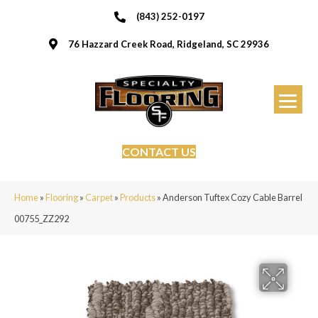
(843) 252-0197
76 Hazzard Creek Road, Ridgeland, SC 29936
CONTACT US
Home
»
Flooring
»
Carpet
»
Products
»
Anderson Tuftex Cozy Cable Barrel
00755_ZZ292