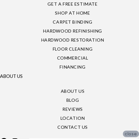
GET A FREE ESTIMATE
SHOP AT HOME
CARPET BINDING
HARDWOOD REFINISHING
HARDWOOD RESTORATION
FLOOR CLEANING
COMMERCIAL
FINANCING
ABOUT US
ABOUT US
BLOG
REVIEWS
LOCATION
CONTACT US
close