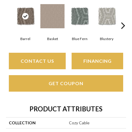
Barrel
Basket
Blue Fern
Blustery
Bou
CONTACT US
FINANCING
GET COUPON
PRODUCT ATTRIBUTES
COLLECTION
Cozy Cable