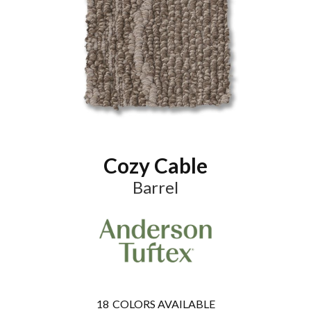
Cozy Cable
Barrel
18
COLORS AVAILABLE