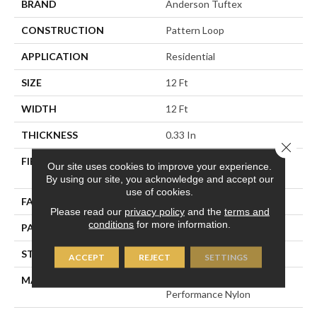
BRAND
Anderson Tuftex
CONSTRUCTION
Pattern Loop
APPLICATION
Residential
SIZE
12 Ft
WIDTH
12 Ft
THICKNESS
0.33 In
Close 
FIBER
100% ANSO® High
Our site uses cookies to improve your experience.
Performance Nylon
By using our site, you acknowledge and accept our
use of cookies.
FACE WEIGHT
36 Oz/yd²
Please read our
privacy policy
and the
terms and
conditions
for more information.
PATTERN REPEAT
6 In W X 9.5 In L
STYLE
Pattern Loop
ACCEPT
REJECT
SETTINGS
MATERIAL
100% ANSO® High
Performance Nylon