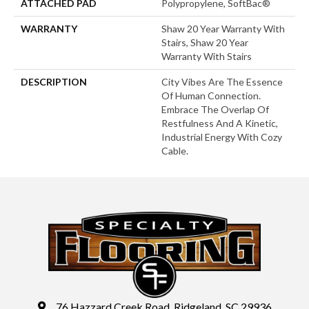
ATTACHED PAD
Polypropylene, SoftBac®
WARRANTY
Shaw 20 Year Warranty With
Stairs, Shaw 20 Year
Warranty With Stairs
DESCRIPTION
City Vibes Are The Essence
Of Human Connection.
Embrace The Overlap Of
Restfulness And A Kinetic,
Industrial Energy With Cozy
Cable.
76 Hazzard Creek Road, Ridgeland, SC 29936