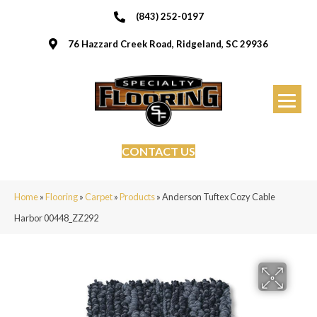
(843) 252-0197
76 Hazzard Creek Road, Ridgeland, SC 29936
CONTACT US
Home
»
Flooring
»
Carpet
»
Products
»
Anderson Tuftex Cozy Cable
Harbor 00448_ZZ292