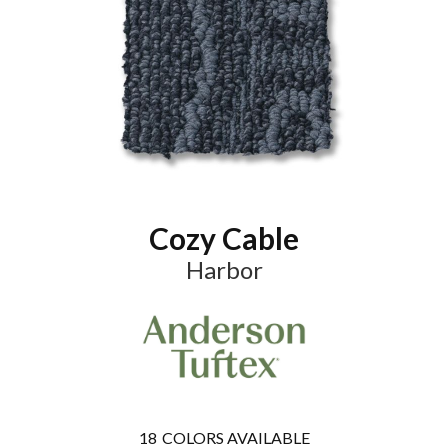
Cozy Cable
Harbor
18
COLORS AVAILABLE