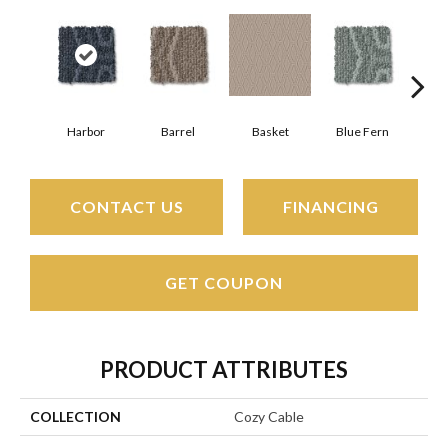
Harbor
Barrel
Basket
Blue Fern
Bl
CONTACT US
FINANCING
GET COUPON
PRODUCT ATTRIBUTES
COLLECTION
Cozy Cable