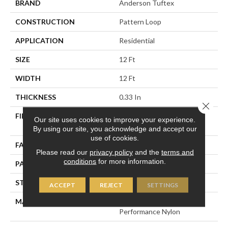
BRAND
Anderson Tuftex
CONSTRUCTION
Pattern Loop
APPLICATION
Residential
SIZE
12 Ft
WIDTH
12 Ft
THICKNESS
0.33 In
Close 
FIBER
100% ANSO® High
Our site uses cookies to improve your experience.
Performance Nylon
By using our site, you acknowledge and accept our
use of cookies.
FACE WEIGHT
36 Oz/yd²
Please read our
privacy policy
and the
terms and
conditions
for more information.
PATTERN REPEAT
6 In W X 9.5 In L
STYLE
Pattern Loop
ACCEPT
REJECT
SETTINGS
MATERIAL
100% ANSO® High
Performance Nylon