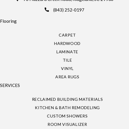
(843) 252-0197
Flooring
CARPET
HARDWOOD
LAMINATE
TILE
VINYL
AREA RUGS
SERVICES
RECLAIMED BUILDING MATERIALS
KITCHEN & BATH REMODELING
CUSTOM SHOWERS
ROOM VISUALIZER