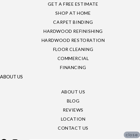
GET A FREE ESTIMATE
SHOP AT HOME
CARPET BINDING
HARDWOOD REFINISHING
HARDWOOD RESTORATION
FLOOR CLEANING
COMMERCIAL
FINANCING
ABOUT US
ABOUT US
BLOG
REVIEWS
LOCATION
CONTACT US
close