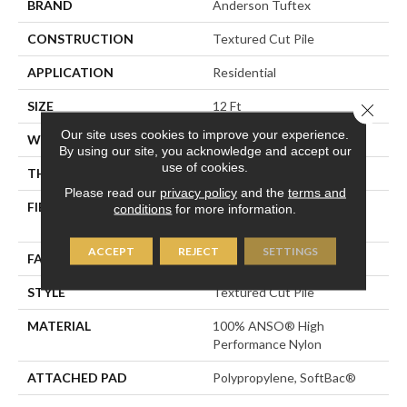
BRAND
Anderson Tuftex
CONSTRUCTION
Textured Cut Pile
APPLICATION
Residential
SIZE
12 Ft
Close 
Our site uses cookies to improve your experience.
WIDTH
12 Ft
By using our site, you acknowledge and accept our
use of cookies.
THICKNESS
0.8 In
Please read our
privacy policy
and the
terms and
FIBER
100% ANSO® High
conditions
for more information.
Performance Nylon
ACCEPT
REJECT
SETTINGS
FACE WEIGHT
80 Oz/yd²
STYLE
Textured Cut Pile
MATERIAL
100% ANSO® High
Performance Nylon
ATTACHED PAD
Polypropylene, SoftBac®