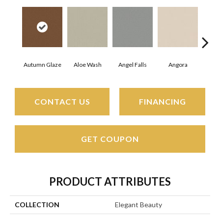
Autumn Glaze
Aloe Wash
Angel Falls
Angora
Apri
CONTACT US
FINANCING
GET COUPON
PRODUCT ATTRIBUTES
COLLECTION
Elegant Beauty