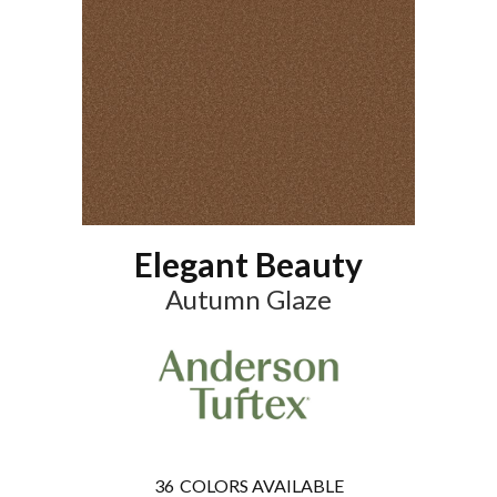
Elegant Beauty
Autumn Glaze
36
COLORS AVAILABLE