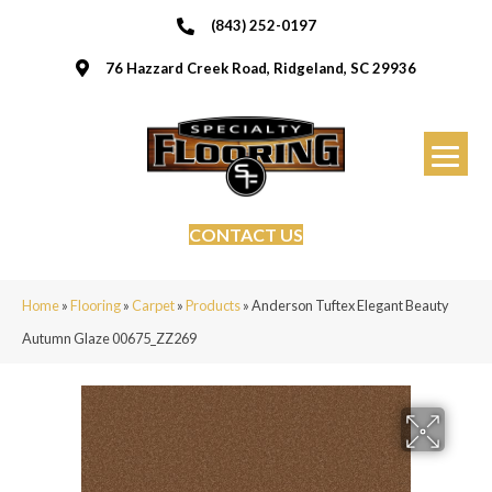
(843) 252-0197
76 Hazzard Creek Road, Ridgeland, SC 29936
CONTACT US
Home
»
Flooring
»
Carpet
»
Products
»
Anderson Tuftex Elegant Beauty
Autumn Glaze 00675_ZZ269