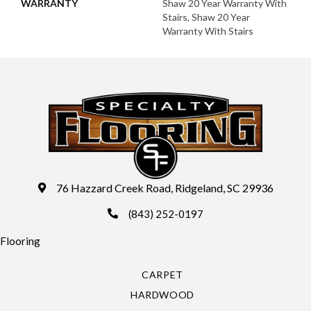
WARRANTY
Shaw 20 Year Warranty With
Stairs, Shaw 20 Year
Warranty With Stairs
76 Hazzard Creek Road, Ridgeland, SC 29936
(843) 252-0197
Flooring
CARPET
HARDWOOD