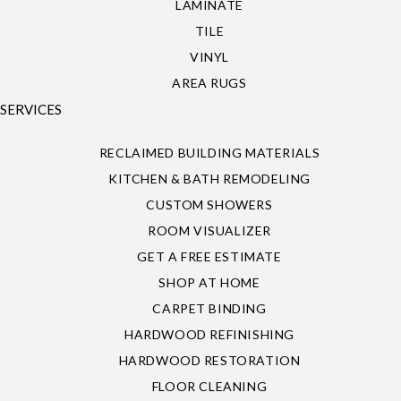
LAMINATE
TILE
VINYL
AREA RUGS
SERVICES
RECLAIMED BUILDING MATERIALS
KITCHEN & BATH REMODELING
CUSTOM SHOWERS
ROOM VISUALIZER
GET A FREE ESTIMATE
SHOP AT HOME
CARPET BINDING
HARDWOOD REFINISHING
HARDWOOD RESTORATION
FLOOR CLEANING