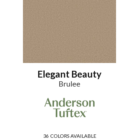
Elegant Beauty
Brulee
36
COLORS AVAILABLE