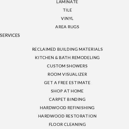
LAMINATE
TILE
VINYL
AREA RUGS
SERVICES
RECLAIMED BUILDING MATERIALS
KITCHEN & BATH REMODELING
CUSTOM SHOWERS
ROOM VISUALIZER
GET A FREE ESTIMATE
SHOP AT HOME
CARPET BINDING
HARDWOOD REFINISHING
HARDWOOD RESTORATION
FLOOR CLEANING