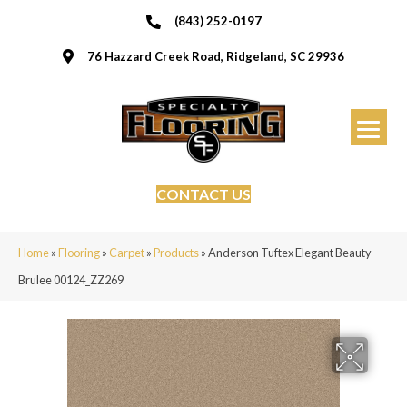
(843) 252-0197
76 Hazzard Creek Road, Ridgeland, SC 29936
CONTACT US
Home
»
Flooring
»
Carpet
»
Products
»
Anderson Tuftex Elegant Beauty
Brulee 00124_ZZ269