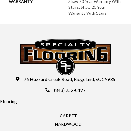
WARRANTY
Shaw 20 Year Warranty With
Stairs, Shaw 20 Year
Warranty With Stairs
76 Hazzard Creek Road, Ridgeland, SC 29936
(843) 252-0197
Flooring
CARPET
HARDWOOD