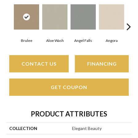
Brulee
Aloe Wash
Angel Falls
Angora
Apri
CONTACT US
FINANCING
GET COUPON
PRODUCT ATTRIBUTES
COLLECTION
Elegant Beauty