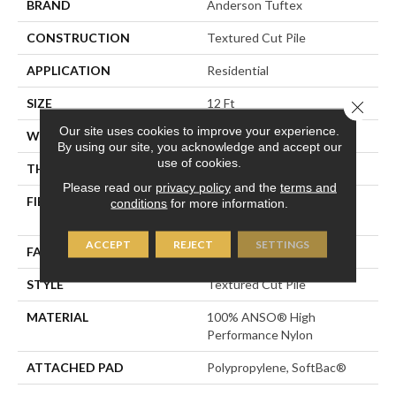
BRAND
Anderson Tuftex
CONSTRUCTION
Textured Cut Pile
APPLICATION
Residential
SIZE
12 Ft
Close 
Our site uses cookies to improve your experience.
WIDTH
12 Ft
By using our site, you acknowledge and accept our
use of cookies.
THICKNESS
0.8 In
Please read our
privacy policy
and the
terms and
FIBER
100% ANSO® High
conditions
for more information.
Performance Nylon
ACCEPT
REJECT
SETTINGS
FACE WEIGHT
80 Oz/yd²
STYLE
Textured Cut Pile
MATERIAL
100% ANSO® High
Performance Nylon
ATTACHED PAD
Polypropylene, SoftBac®