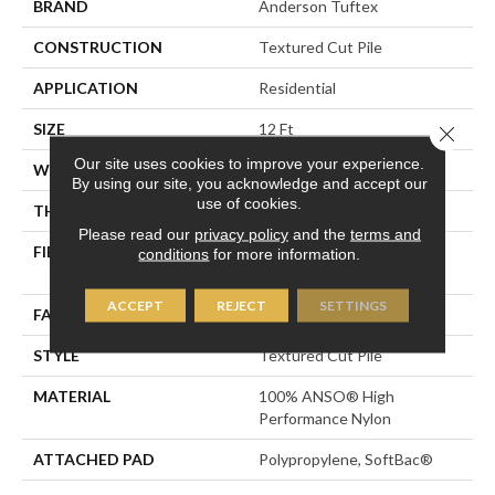
BRAND
Anderson Tuftex
CONSTRUCTION
Textured Cut Pile
APPLICATION
Residential
SIZE
12 Ft
Close 
Our site uses cookies to improve your experience.
WIDTH
12 Ft
By using our site, you acknowledge and accept our
use of cookies.
THICKNESS
0.8 In
Please read our
privacy policy
and the
terms and
FIBER
100% ANSO® High
conditions
for more information.
Performance Nylon
ACCEPT
REJECT
SETTINGS
FACE WEIGHT
80 Oz/yd²
STYLE
Textured Cut Pile
MATERIAL
100% ANSO® High
Performance Nylon
ATTACHED PAD
Polypropylene, SoftBac®