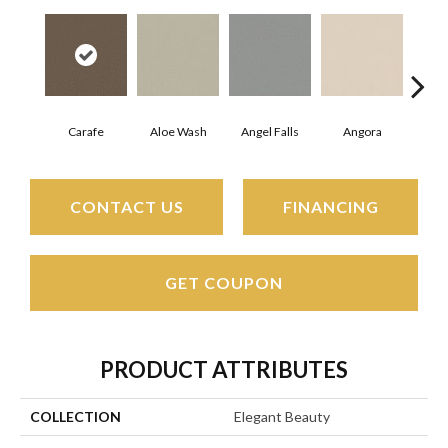
Carafe
Aloe Wash
Angel Falls
Angora
Apri
CONTACT US
FINANCING
GET COUPON
PRODUCT ATTRIBUTES
COLLECTION
Elegant Beauty