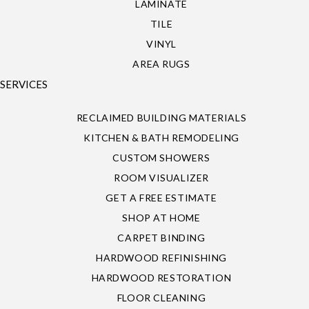
LAMINATE
TILE
VINYL
AREA RUGS
SERVICES
RECLAIMED BUILDING MATERIALS
KITCHEN & BATH REMODELING
CUSTOM SHOWERS
ROOM VISUALIZER
GET A FREE ESTIMATE
SHOP AT HOME
CARPET BINDING
HARDWOOD REFINISHING
HARDWOOD RESTORATION
FLOOR CLEANING