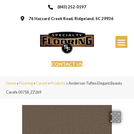
(843) 252-0197
76 Hazzard Creek Road, Ridgeland, SC 29936
CONTACT US
Home
»
Flooring
»
Carpet
»
Products
»
Anderson Tuftex Elegant Beauty
Carafe 00758_ZZ269