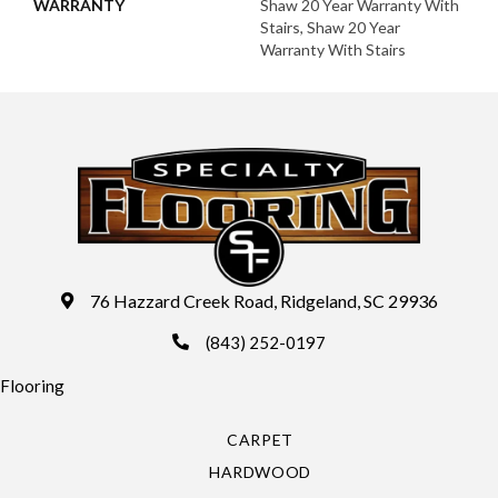
WARRANTY
Shaw 20 Year Warranty With
Stairs, Shaw 20 Year
Warranty With Stairs
76 Hazzard Creek Road, Ridgeland, SC 29936
(843) 252-0197
Flooring
CARPET
HARDWOOD