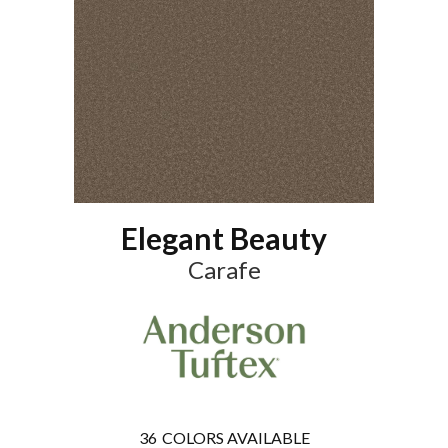
Elegant Beauty
Carafe
36
COLORS AVAILABLE