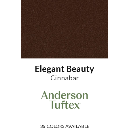
Elegant Beauty
Cinnabar
36
COLORS AVAILABLE