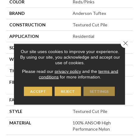
COLOR
Reds/Pinks
BRAND
Anderson Tuftex
CONSTRUCTION
Textured Cut Pile
APPLICATION
Residential
Close 
SIZE
12 Ft
Our site uses cookies to improve your experience.
By using our site, you acknowledge and accept our
WIDTH
12 Ft
use of cookies.
THICKNESS
0.8 In
Please read our
privacy policy
and the
terms and
conditions
for more information.
FIBER
100% ANSO® High
Performance Nylon
ACCEPT
REJECT
SETTINGS
FACE WEIGHT
80 Oz/yd²
STYLE
Textured Cut Pile
MATERIAL
100% ANSO® High
Performance Nylon