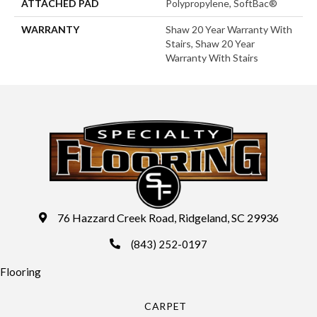
ATTACHED PAD
Polypropylene, SoftBac®
WARRANTY
Shaw 20 Year Warranty With
Stairs, Shaw 20 Year
Warranty With Stairs
76 Hazzard Creek Road, Ridgeland, SC 29936
(843) 252-0197
Flooring
CARPET