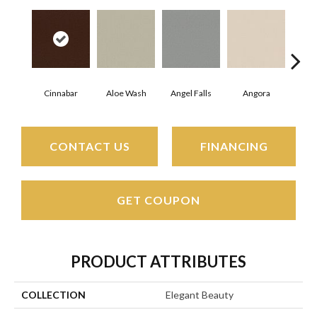
Cinnabar
Aloe Wash
Angel Falls
Angora
Apri
CONTACT US
FINANCING
GET COUPON
PRODUCT ATTRIBUTES
COLLECTION
Elegant Beauty