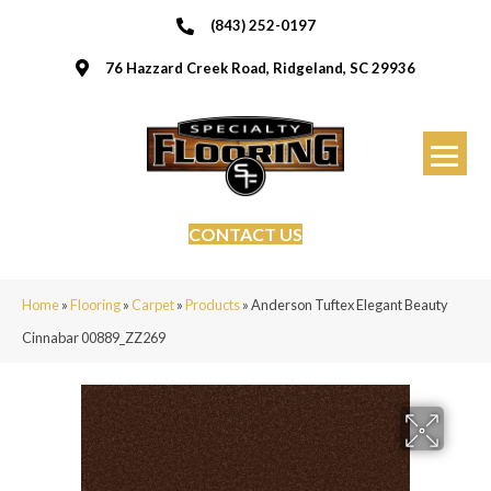
(843) 252-0197
76 Hazzard Creek Road, Ridgeland, SC 29936
CONTACT US
Home
»
Flooring
»
Carpet
»
Products
»
Anderson Tuftex Elegant Beauty
Cinnabar 00889_ZZ269