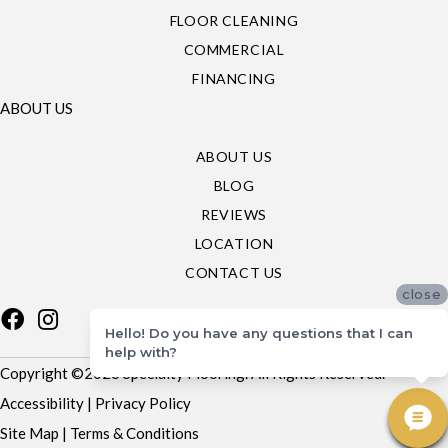
FLOOR CLEANING
COMMERCIAL
FINANCING
ABOUT US
ABOUT US
BLOG
REVIEWS
LOCATION
CONTACT US
close
Hello! Do you have any questions that I can
help with?
Copyright ©2026 Specialty Flooring. All Rights Reserved.
Accessibility
|
Privacy Policy
Site Map
|
Terms & Conditions