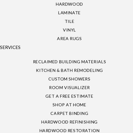
HARDWOOD
LAMINATE
TILE
VINYL
AREA RUGS
SERVICES
RECLAIMED BUILDING MATERIALS
KITCHEN & BATH REMODELING
CUSTOM SHOWERS
ROOM VISUALIZER
GET A FREE ESTIMATE
SHOP AT HOME
CARPET BINDING
HARDWOOD REFINISHING
HARDWOOD RESTORATION