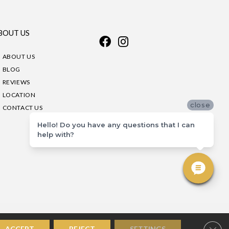
BOUT US
ABOUT US
BLOG
REVIEWS
LOCATION
close
CONTACT US
Hello! Do you have any questions that I can
help with?
Clos
ACCEPT
REJECT
SETTINGS