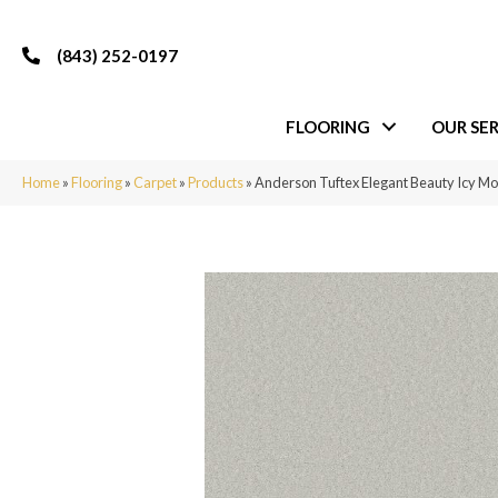
(843) 252-0197
FLOORING
OUR SER
Home
»
Flooring
»
Carpet
»
Products
»
Anderson Tuftex Elegant Beauty Icy M