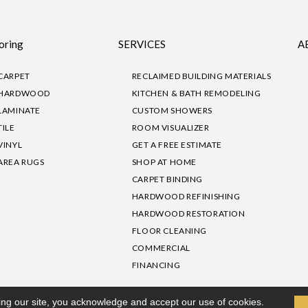
oring
SERVICES
A
CARPET
RECLAIMED BUILDING MATERIALS
HARDWOOD
KITCHEN & BATH REMODELING
LAMINATE
CUSTOM SHOWERS
TILE
ROOM VISUALIZER
VINYL
GET A FREE ESTIMATE
AREA RUGS
SHOP AT HOME
CARPET BINDING
HARDWOOD REFINISHING
HARDWOOD RESTORATION
FLOOR CLEANING
COMMERCIAL
FINANCING
sibility
|
Privacy Policy
Site Map
|
Terms & Conditions
ing our site, you acknowledge and accept our use of cookies.