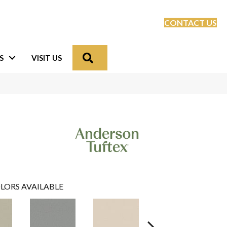
CONTACT US
Search
S
VISIT US
LORS AVAILABLE