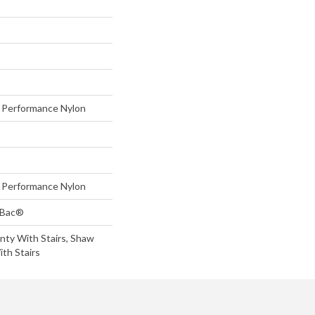
Performance Nylon
Performance Nylon
tBac®
nty With Stairs, Shaw
th Stairs