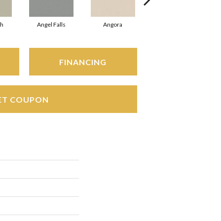
sh
Angel Falls
Angora
Apricot Ice
FINANCING
ET COUPON