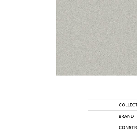
COLLEC
BRAND
CONSTR