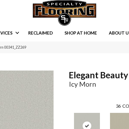
VICES
RECLAIMED
SHOP AT HOME
ABOUT U
orn 00341_ZZ269
Elegant Beauty
Icy Morn
36
CO