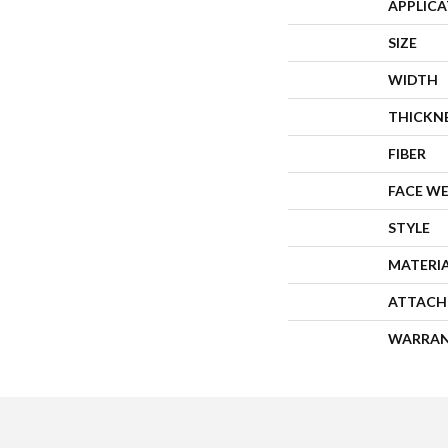
APPLIC
SIZE
WIDTH
THICKN
FIBER
FACE W
STYLE
MATERI
ATTACH
WARRA