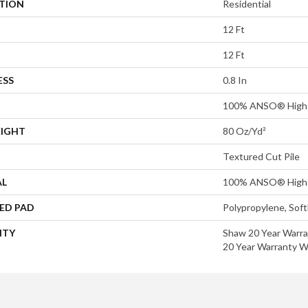
ATION
Residential
12 Ft
12 Ft
ESS
0.8 In
100% ANSO® High 
EIGHT
80 Oz/yd²
Textured Cut Pile
AL
100% ANSO® High 
ED PAD
Polypropylene, Sof
NTY
Shaw 20 Year Warra
20 Year Warranty Wi