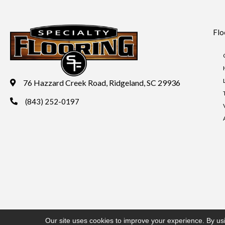
Flo
76 Hazzard Creek Road, Ridgeland, SC 29936
(843) 252-0197
Copyright ©2026 Specialty Flooring. All Rights Reserved.
Acces
Our site uses cookies to improve your experience. By us