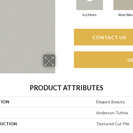
Icy Morn
Aloe Wa
CONTACT US
G
PRODUCT ATTRIBUTES
TION
Elegant Beauty
Anderson Tuftex
UCTION
Textured Cut Pile