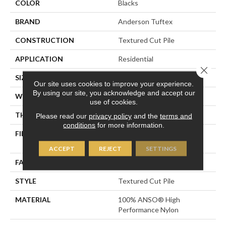
COLOR
Blacks
BRAND
Anderson Tuftex
CONSTRUCTION
Textured Cut Pile
APPLICATION
Residential
Close 
SIZE
12 Ft
Our site uses cookies to improve your experience.
By using our site, you acknowledge and accept our
WIDTH
12 Ft
use of cookies.
THICKNESS
0.8 In
Please read our
privacy policy
and the
terms and
conditions
for more information.
FIBER
100% ANSO® High
Performance Nylon
ACCEPT
REJECT
SETTINGS
FACE WEIGHT
80 Oz/yd²
STYLE
Textured Cut Pile
MATERIAL
100% ANSO® High
Performance Nylon