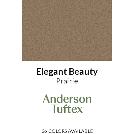
Elegant Beauty
Prairie
36
COLORS AVAILABLE