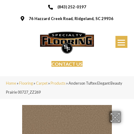
(843) 252-0197
76 Hazzard Creek Road, Ridgeland, SC 29936
CONTACT US
Home
»
Flooring
»
Carpet
»
Products
»
Anderson Tuftex Elegant Beauty
Prairie 00727_ZZ269