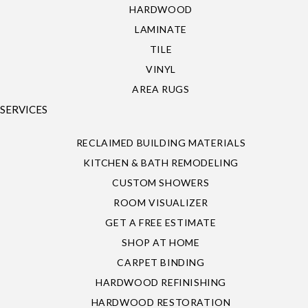
HARDWOOD
LAMINATE
TILE
VINYL
AREA RUGS
SERVICES
RECLAIMED BUILDING MATERIALS
KITCHEN & BATH REMODELING
CUSTOM SHOWERS
ROOM VISUALIZER
GET A FREE ESTIMATE
SHOP AT HOME
CARPET BINDING
HARDWOOD REFINISHING
HARDWOOD RESTORATION