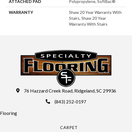
ATTACHED PAD
Polypropylene, SoftBac®
WARRANTY
Shaw 20 Year Warranty With
Stairs, Shaw 20 Year
Warranty With Stairs
76 Hazzard Creek Road, Ridgeland, SC 29936
(843) 252-0197
Flooring
CARPET