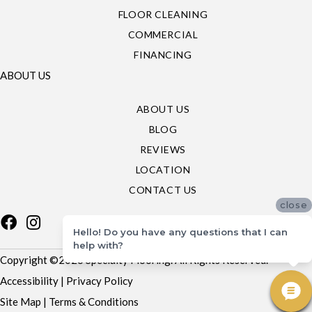
FLOOR CLEANING
COMMERCIAL
FINANCING
ABOUT US
ABOUT US
BLOG
REVIEWS
LOCATION
CONTACT US
close
Hello! Do you have any questions that I can
help with?
Copyright ©2026 Specialty Flooring. All Rights Reserved.
Accessibility
|
Privacy Policy
Site Map
|
Terms & Conditions