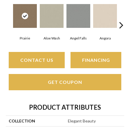
Prairie
Aloe Wash
Angel Falls
Angora
Apri
CONTACT US
FINANCING
GET COUPON
PRODUCT ATTRIBUTES
COLLECTION
Elegant Beauty