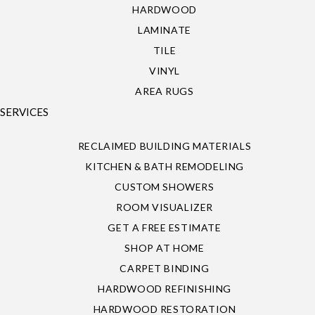
HARDWOOD
LAMINATE
TILE
VINYL
AREA RUGS
SERVICES
RECLAIMED BUILDING MATERIALS
KITCHEN & BATH REMODELING
CUSTOM SHOWERS
ROOM VISUALIZER
GET A FREE ESTIMATE
SHOP AT HOME
CARPET BINDING
HARDWOOD REFINISHING
HARDWOOD RESTORATION