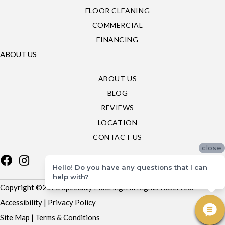
FLOOR CLEANING
COMMERCIAL
FINANCING
ABOUT US
ABOUT US
BLOG
REVIEWS
LOCATION
CONTACT US
close
Hello! Do you have any questions that I can
help with?
Copyright ©2026 Specialty Flooring. All Rights Reserved.
Accessibility
|
Privacy Policy
Site Map
|
Terms & Conditions