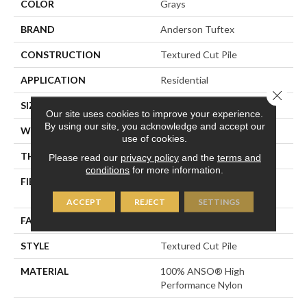
COLOR
Grays
BRAND
Anderson Tuftex
CONSTRUCTION
Textured Cut Pile
APPLICATION
Residential
Close 
SIZE
12 Ft
Our site uses cookies to improve your experience.
By using our site, you acknowledge and accept our
WIDTH
12 Ft
use of cookies.
THICKNESS
0.8 In
Please read our
privacy policy
and the
terms and
conditions
for more information.
FIBER
100% ANSO® High
Performance Nylon
ACCEPT
REJECT
SETTINGS
FACE WEIGHT
80 Oz/yd²
STYLE
Textured Cut Pile
MATERIAL
100% ANSO® High
Performance Nylon