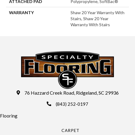
ATTACHED PAD
Polypropylene, SoftBac®
WARRANTY
Shaw 20 Year Warranty With
Stairs, Shaw 20 Year
Warranty With Stairs
76 Hazzard Creek Road, Ridgeland, SC 29936
(843) 252-0197
Flooring
CARPET