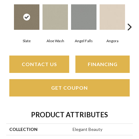
Slate
Aloe Wash
Angel Falls
Angora
Apri
CONTACT US
FINANCING
GET COUPON
PRODUCT ATTRIBUTES
COLLECTION
Elegant Beauty