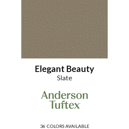
Elegant Beauty
Slate
36
COLORS AVAILABLE