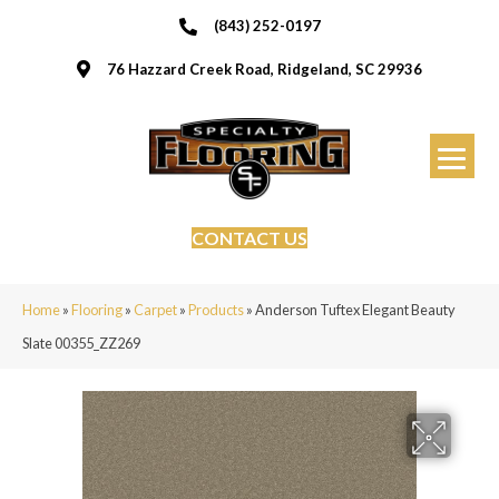
(843) 252-0197
76 Hazzard Creek Road, Ridgeland, SC 29936
CONTACT US
Home
»
Flooring
»
Carpet
»
Products
»
Anderson Tuftex Elegant Beauty
Slate 00355_ZZ269