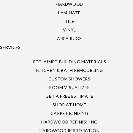
HARDWOOD
LAMINATE
TILE
VINYL
AREA RUGS
SERVICES
RECLAIMED BUILDING MATERIALS
KITCHEN & BATH REMODELING
CUSTOM SHOWERS
ROOM VISUALIZER
GET A FREE ESTIMATE
SHOP AT HOME
CARPET BINDING
HARDWOOD REFINISHING
HARDWOOD RESTORATION