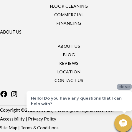
FLOOR CLEANING
COMMERCIAL
FINANCING
ABOUT US
ABOUT US
BLOG
REVIEWS
LOCATION
CONTACT US
close
Hello! Do you have any questions that I can
help with?
Copyright ©2026 Specialty Flooring. All Rights Reserved.
Accessibility
|
Privacy Policy
Site Map
|
Terms & Conditions