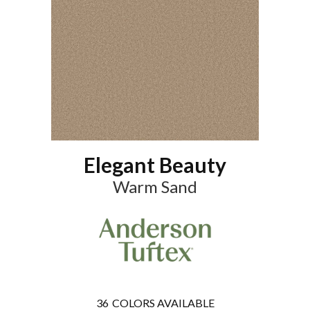
Elegant Beauty
Warm Sand
36
COLORS AVAILABLE