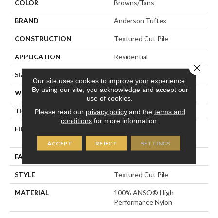
COLOR
Browns/Tans
BRAND
Anderson Tuftex
CONSTRUCTION
Textured Cut Pile
APPLICATION
Residential
Close 
SIZE
12 Ft
Our site uses cookies to improve your experience.
By using our site, you acknowledge and accept our
WIDTH
12 Ft
use of cookies.
THICKNESS
0.8 In
Please read our
privacy policy
and the
terms and
conditions
for more information.
FIBER
100% ANSO® High
Performance Nylon
ACCEPT
REJECT
SETTINGS
FACE WEIGHT
80 Oz/yd²
STYLE
Textured Cut Pile
MATERIAL
100% ANSO® High
Performance Nylon