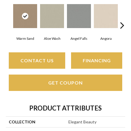
Warm Sand
Aloe Wash
Angel Falls
Angora
Apri
CONTACT US
FINANCING
GET COUPON
PRODUCT ATTRIBUTES
COLLECTION
Elegant Beauty