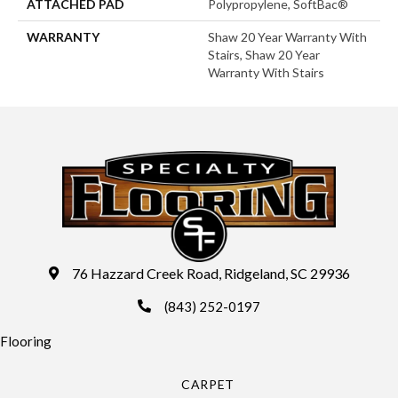
ATTACHED PAD
Polypropylene, SoftBac®
WARRANTY
Shaw 20 Year Warranty With
Stairs, Shaw 20 Year
Warranty With Stairs
76 Hazzard Creek Road, Ridgeland, SC 29936
(843) 252-0197
Flooring
CARPET