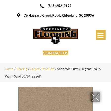
(843) 252-0197
76 Hazzard Creek Road, Ridgeland, SC 29936
CONTACT US
Home
»
Flooring
»
Carpet
»
Products
»
Anderson Tuftex Elegant Beauty
Warm Sand 00764_ZZ269