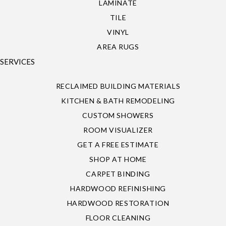
LAMINATE
TILE
VINYL
AREA RUGS
SERVICES
RECLAIMED BUILDING MATERIALS
KITCHEN & BATH REMODELING
CUSTOM SHOWERS
ROOM VISUALIZER
GET A FREE ESTIMATE
SHOP AT HOME
CARPET BINDING
HARDWOOD REFINISHING
HARDWOOD RESTORATION
FLOOR CLEANING