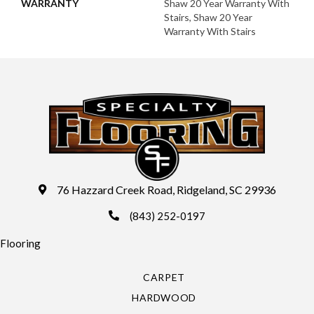
WARRANTY
Shaw 20 Year Warranty With
Stairs, Shaw 20 Year
Warranty With Stairs
76 Hazzard Creek Road, Ridgeland, SC 29936
(843) 252-0197
Flooring
CARPET
HARDWOOD