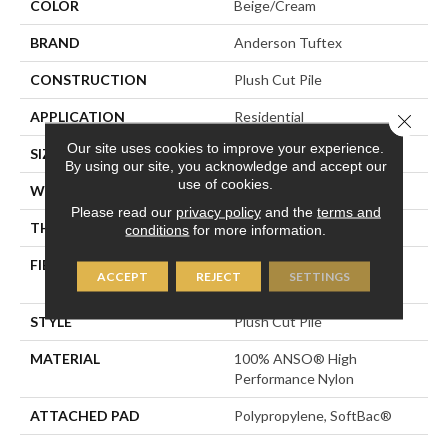
COLOR
Beige/Cream
BRAND
Anderson Tuftex
CONSTRUCTION
Plush Cut Pile
APPLICATION
Residential
Close 
Our site uses cookies to improve your experience.
SIZE
12 Ft
By using our site, you acknowledge and accept our
use of cookies.
WIDTH
12 Ft
Please read our
privacy policy
and the
terms and
THICKNESS
0.6 In
conditions
for more information.
FIBER
100% ANSO® High
ACCEPT
REJECT
SETTINGS
Performance Nylon
STYLE
Plush Cut Pile
MATERIAL
100% ANSO® High
Performance Nylon
ATTACHED PAD
Polypropylene, SoftBac®