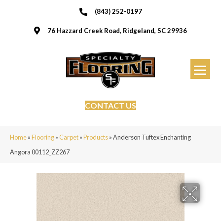
(843) 252-0197
76 Hazzard Creek Road, Ridgeland, SC 29936
CONTACT US
Home
»
Flooring
»
Carpet
»
Products
»
Anderson Tuftex Enchanting
Angora 00112_ZZ267