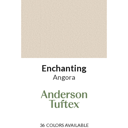
Enchanting
Angora
36
COLORS AVAILABLE