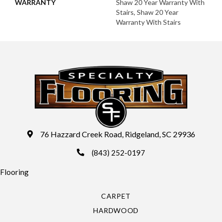
WARRANTY
Shaw 20 Year Warranty With
Stairs, Shaw 20 Year
Warranty With Stairs
76 Hazzard Creek Road, Ridgeland, SC 29936
(843) 252-0197
Flooring
CARPET
HARDWOOD