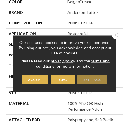
COLOR
Beige/Cream
BRAND
Anderson Tuftex
CONSTRUCTION
Plush Cut Pile
APPLICATION
Residential
Close 
Our site uses cookies to improve your experience.
SIZE
12 Ft
By using our site, you acknowledge and accept our
use of cookies.
WIDTH
12 Ft
Please read our
privacy policy
and the
terms and
THICKNESS
0.6 In
conditions
for more information.
FIBER
100% ANSO® High
ACCEPT
REJECT
SETTINGS
Performance Nylon
STYLE
Plush Cut Pile
MATERIAL
100% ANSO® High
Performance Nylon
ATTACHED PAD
Polypropylene, SoftBac®