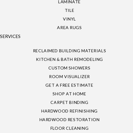
LAMINATE
TILE
VINYL
AREA RUGS
SERVICES
RECLAIMED BUILDING MATERIALS
KITCHEN & BATH REMODELING
CUSTOM SHOWERS
ROOM VISUALIZER
GET A FREE ESTIMATE
SHOP AT HOME
CARPET BINDING
HARDWOOD REFINISHING
HARDWOOD RESTORATION
FLOOR CLEANING