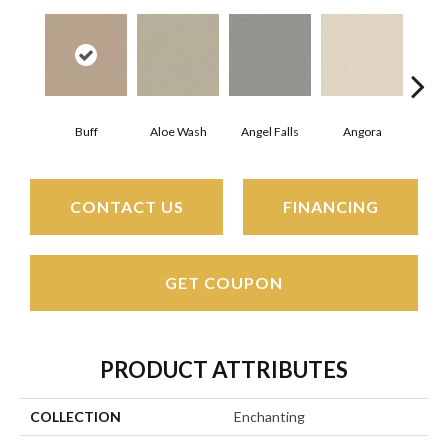
Buff
Aloe Wash
Angel Falls
Angora
Apri
CONTACT US
FINANCING
GET COUPON
PRODUCT ATTRIBUTES
COLLECTION
Enchanting