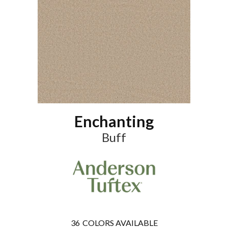
Enchanting
Buff
36
COLORS AVAILABLE