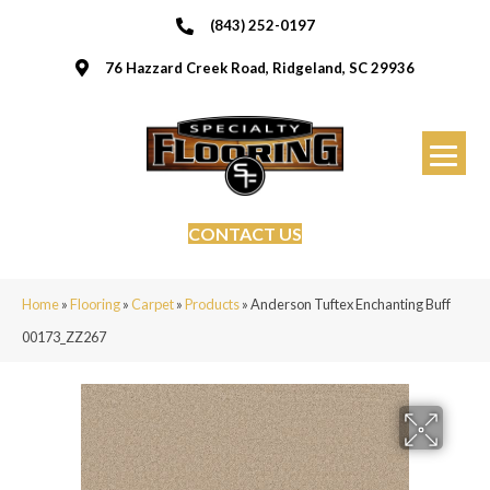
(843) 252-0197
76 Hazzard Creek Road, Ridgeland, SC 29936
CONTACT US
Home
»
Flooring
»
Carpet
»
Products
»
Anderson Tuftex Enchanting Buff
00173_ZZ267