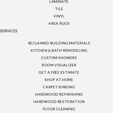
LAMINATE
TILE
VINYL
AREA RUGS
SERVICES
RECLAIMED BUILDING MATERIALS
KITCHEN & BATH REMODELING
CUSTOM SHOWERS
ROOM VISUALIZER
GET A FREE ESTIMATE
SHOP AT HOME
CARPET BINDING
HARDWOOD REFINISHING
HARDWOOD RESTORATION
FLOOR CLEANING