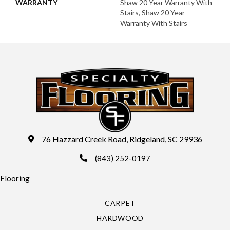
WARRANTY
Shaw 20 Year Warranty With
Stairs, Shaw 20 Year
Warranty With Stairs
76 Hazzard Creek Road, Ridgeland, SC 29936
(843) 252-0197
Flooring
CARPET
HARDWOOD