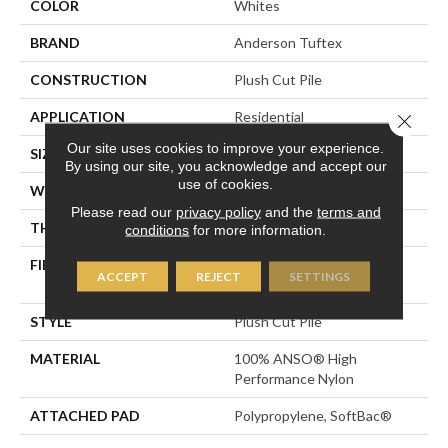
COLOR
Whites
BRAND
Anderson Tuftex
CONSTRUCTION
Plush Cut Pile
APPLICATION
Residential
Close 
Our site uses cookies to improve your experience.
SIZE
12 Ft
By using our site, you acknowledge and accept our
use of cookies.
WIDTH
12 Ft
Please read our
privacy policy
and the
terms and
THICKNESS
0.6 In
conditions
for more information.
FIBER
100% ANSO® High
ACCEPT
REJECT
SETTINGS
Performance Nylon
STYLE
Plush Cut Pile
MATERIAL
100% ANSO® High
Performance Nylon
ATTACHED PAD
Polypropylene, SoftBac®