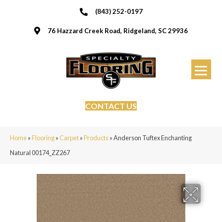
(843) 252-0197
76 Hazzard Creek Road, Ridgeland, SC 29936
CONTACT US
Home
»
Flooring
»
Carpet
»
Products
»
Anderson Tuftex Enchanting
Natural 00174_ZZ267