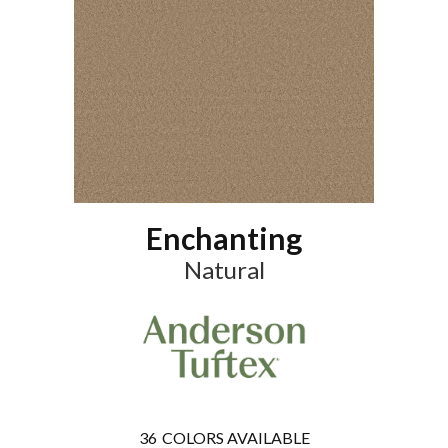
Enchanting
Natural
36
COLORS AVAILABLE