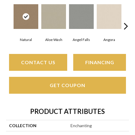
Natural
Aloe Wash
Angel Falls
Angora
Apri
CONTACT US
FINANCING
GET COUPON
PRODUCT ATTRIBUTES
COLLECTION
Enchanting