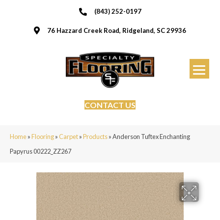
(843) 252-0197
76 Hazzard Creek Road, Ridgeland, SC 29936
CONTACT US
Home
»
Flooring
»
Carpet
»
Products
»
Anderson Tuftex Enchanting
Papyrus 00222_ZZ267