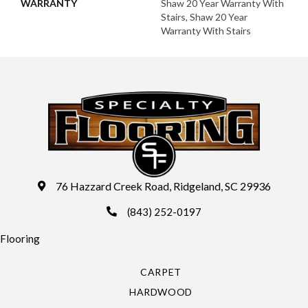
WARRANTY
Shaw 20 Year Warranty With
Stairs, Shaw 20 Year
Warranty With Stairs
76 Hazzard Creek Road, Ridgeland, SC 29936
(843) 252-0197
Flooring
CARPET
HARDWOOD