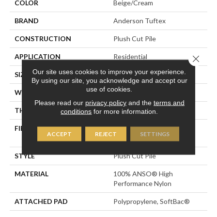
COLOR
Beige/Cream
BRAND
Anderson Tuftex
CONSTRUCTION
Plush Cut Pile
APPLICATION
Residential
Close 
Our site uses cookies to improve your experience.
SIZE
12 Ft
By using our site, you acknowledge and accept our
use of cookies.
WIDTH
12 Ft
Please read our
privacy policy
and the
terms and
THICKNESS
0.6 In
conditions
for more information.
FIBER
100% ANSO® High
ACCEPT
REJECT
SETTINGS
Performance Nylon
STYLE
Plush Cut Pile
MATERIAL
100% ANSO® High
Performance Nylon
ATTACHED PAD
Polypropylene, SoftBac®