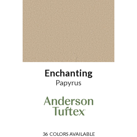
Enchanting
Papyrus
36
COLORS AVAILABLE