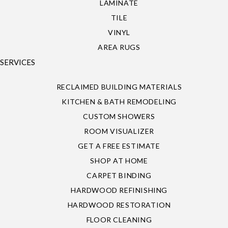
LAMINATE
TILE
VINYL
AREA RUGS
SERVICES
RECLAIMED BUILDING MATERIALS
KITCHEN & BATH REMODELING
CUSTOM SHOWERS
ROOM VISUALIZER
GET A FREE ESTIMATE
SHOP AT HOME
CARPET BINDING
HARDWOOD REFINISHING
HARDWOOD RESTORATION
FLOOR CLEANING