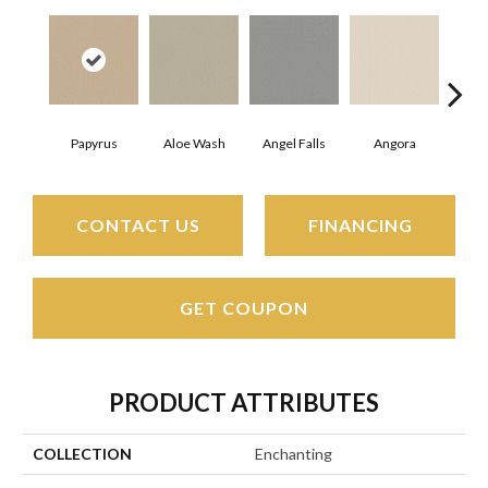
Papyrus
Aloe Wash
Angel Falls
Angora
Apri
CONTACT US
FINANCING
GET COUPON
PRODUCT ATTRIBUTES
COLLECTION
Enchanting