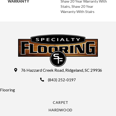
WARRANTY
Shaw 20 Year Warranty With
Stairs, Shaw 20 Year
Warranty With Stairs
76 Hazzard Creek Road, Ridgeland, SC 29936
(843) 252-0197
Flooring
CARPET
HARDWOOD