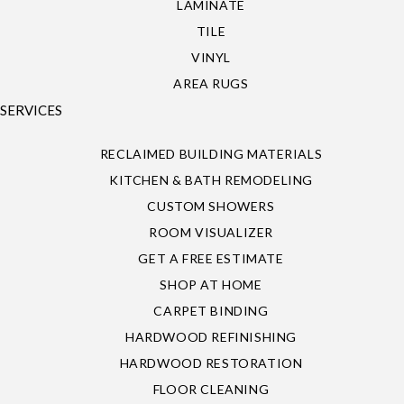
LAMINATE
TILE
VINYL
AREA RUGS
SERVICES
RECLAIMED BUILDING MATERIALS
KITCHEN & BATH REMODELING
CUSTOM SHOWERS
ROOM VISUALIZER
GET A FREE ESTIMATE
SHOP AT HOME
CARPET BINDING
HARDWOOD REFINISHING
HARDWOOD RESTORATION
FLOOR CLEANING