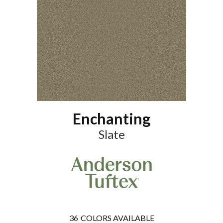
Enchanting
Slate
36
COLORS AVAILABLE