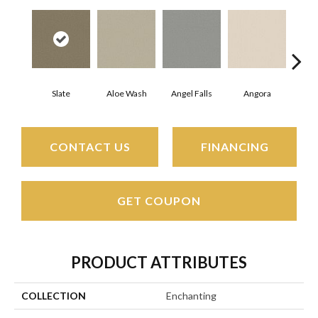
Slate
Aloe Wash
Angel Falls
Angora
Apri
CONTACT US
FINANCING
GET COUPON
PRODUCT ATTRIBUTES
COLLECTION
Enchanting