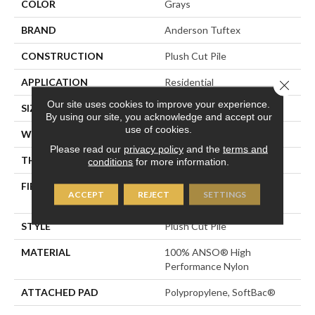
COLOR
Grays
BRAND
Anderson Tuftex
CONSTRUCTION
Plush Cut Pile
APPLICATION
Residential
Close 
Our site uses cookies to improve your experience.
SIZE
12 Ft
By using our site, you acknowledge and accept our
use of cookies.
WIDTH
12 Ft
Please read our
privacy policy
and the
terms and
THICKNESS
0.6 In
conditions
for more information.
FIBER
100% ANSO® High
ACCEPT
REJECT
SETTINGS
Performance Nylon
STYLE
Plush Cut Pile
MATERIAL
100% ANSO® High
Performance Nylon
ATTACHED PAD
Polypropylene, SoftBac®