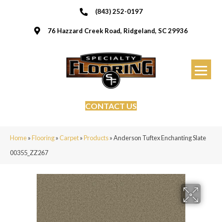
(843) 252-0197
76 Hazzard Creek Road, Ridgeland, SC 29936
CONTACT US
Home
»
Flooring
»
Carpet
»
Products
»
Anderson Tuftex Enchanting Slate
00355_ZZ267