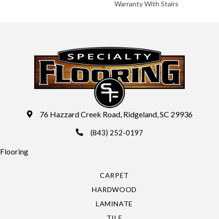
Warranty With Stairs
76 Hazzard Creek Road, Ridgeland, SC 29936
(843) 252-0197
Flooring
CARPET
HARDWOOD
LAMINATE
TILE