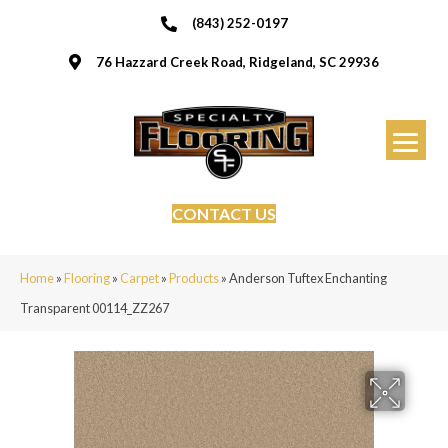
(843) 252-0197
76 Hazzard Creek Road, Ridgeland, SC 29936
CONTACT US
Home
»
Flooring
»
Carpet
»
Products
»
Anderson Tuftex Enchanting
Transparent 00114_ZZ267