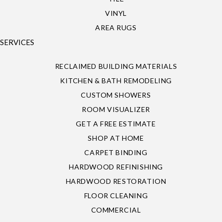
VINYL
AREA RUGS
SERVICES
RECLAIMED BUILDING MATERIALS
KITCHEN & BATH REMODELING
CUSTOM SHOWERS
ROOM VISUALIZER
GET A FREE ESTIMATE
SHOP AT HOME
CARPET BINDING
HARDWOOD REFINISHING
HARDWOOD RESTORATION
FLOOR CLEANING
COMMERCIAL