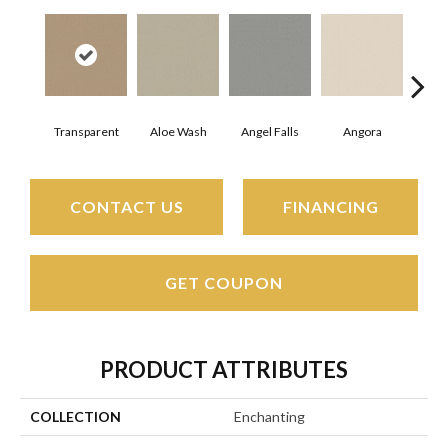
Transparent
Aloe Wash
Angel Falls
Angora
Apri
CONTACT US
FINANCING
GET COUPON
PRODUCT ATTRIBUTES
COLLECTION
Enchanting