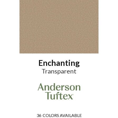
Enchanting
Transparent
36
COLORS AVAILABLE