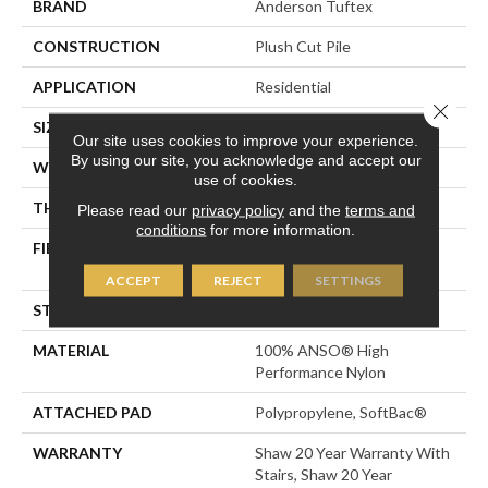
BRAND
Anderson Tuftex
CONSTRUCTION
Plush Cut Pile
APPLICATION
Residential
Close 
SIZE
12 Ft
Our site uses cookies to improve your experience.
By using our site, you acknowledge and accept our
WIDTH
12 Ft
use of cookies.
THICKNESS
0.6 In
Please read our
privacy policy
and the
terms and
conditions
for more information.
FIBER
100% ANSO® High
Performance Nylon
ACCEPT
REJECT
SETTINGS
STYLE
Plush Cut Pile
MATERIAL
100% ANSO® High
Performance Nylon
ATTACHED PAD
Polypropylene, SoftBac®
WARRANTY
Shaw 20 Year Warranty With
Stairs, Shaw 20 Year