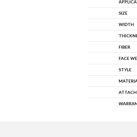
APPLIC
SIZE
WIDTH
THICKN
FIBER
FACE W
STYLE
MATERI
ATTACH
WARRA