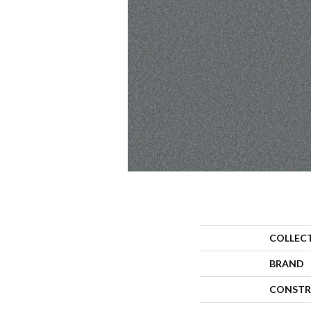
COLLEC
BRAND
CONSTR