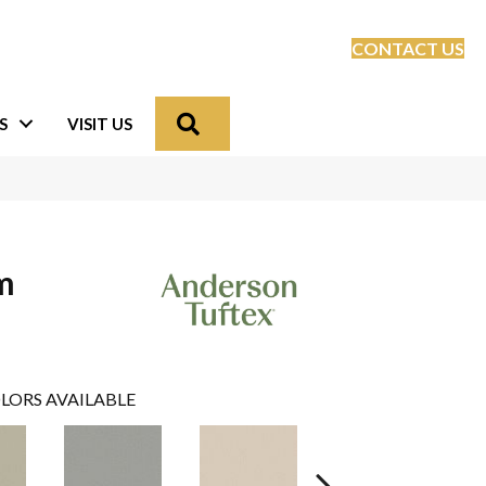
CONTACT US
Search
S
VISIT US
m
LORS AVAILABLE