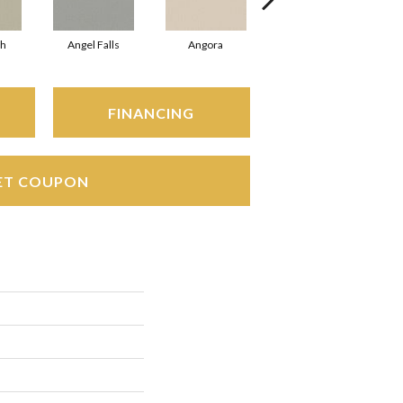
sh
Angel Falls
Angora
Apricot Ice
FINANCING
ET COUPON