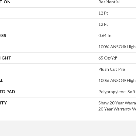
ATION
Residential
12 Ft
12 Ft
ESS
0.64 In
100% ANSO® High 
EIGHT
65 Oz/yd²
Plush Cut Pile
AL
100% ANSO® High 
ED PAD
Polypropylene, Sof
NTY
Shaw 20 Year Warra
20 Year Warranty Wi