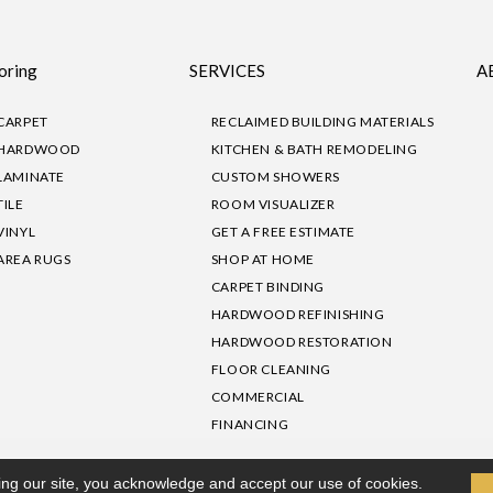
oring
SERVICES
A
CARPET
RECLAIMED BUILDING MATERIALS
HARDWOOD
KITCHEN & BATH REMODELING
LAMINATE
CUSTOM SHOWERS
TILE
ROOM VISUALIZER
VINYL
GET A FREE ESTIMATE
AREA RUGS
SHOP AT HOME
CARPET BINDING
HARDWOOD REFINISHING
HARDWOOD RESTORATION
FLOOR CLEANING
COMMERCIAL
FINANCING
sibility
|
Privacy Policy
Site Map
|
Terms & Conditions
ing our site, you acknowledge and accept our use of cookies.