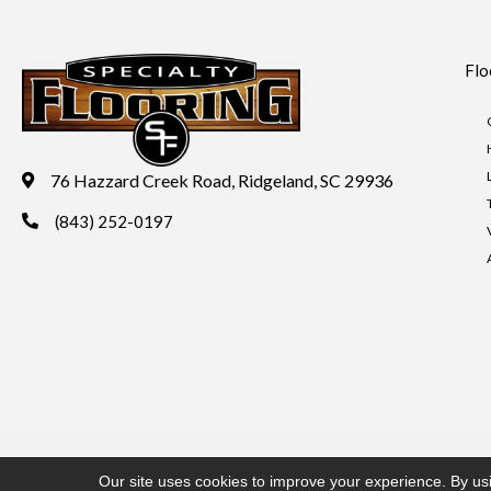
Flo
76 Hazzard Creek Road, Ridgeland, SC 29936
(843) 252-0197
Copyright ©2026 Specialty Flooring. All Rights Reserved.
Acces
Our site uses cookies to improve your experience. By us