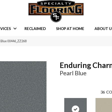
VICES
RECLAIMED
SHOP AT HOME
ABOUT U
l Blue 00446_ZZ268
Enduring Char
Pearl Blue
36
CO