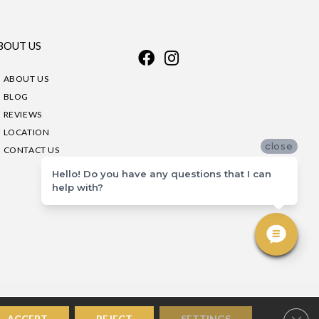
BOUT US
ABOUT US
BLOG
REVIEWS
LOCATION
close
CONTACT US
Hello! Do you have any questions that I can
help with?
Clos
ACCEPT
REJECT
SETTINGS