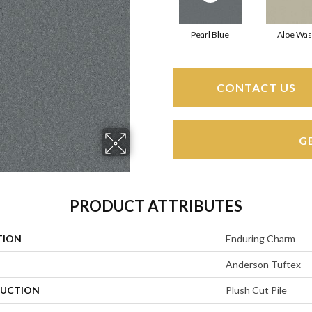
Pearl Blue
Aloe Wa
CONTACT US
G
PRODUCT ATTRIBUTES
TION
Enduring Charm
Anderson Tuftex
UCTION
Plush Cut Pile