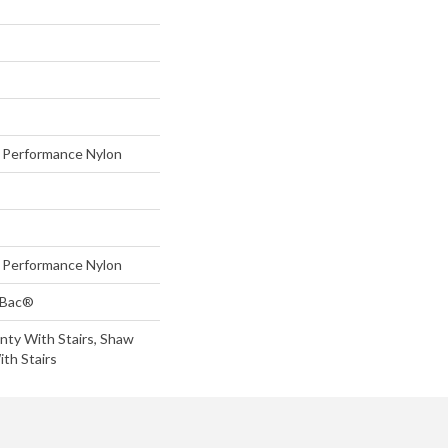
Performance Nylon
Performance Nylon
tBac®
nty With Stairs, Shaw
th Stairs