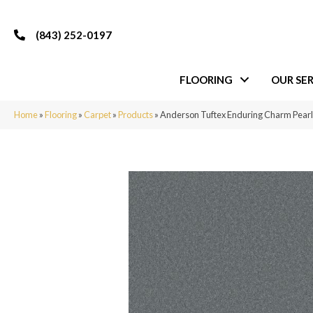
(843) 252-0197
FLOORING
OUR SER
Home
»
Flooring
»
Carpet
»
Products
»
Anderson Tuftex Enduring Charm Pear