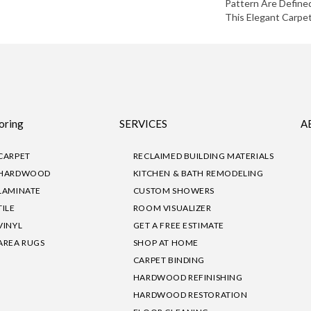
Pattern Are Define
This Elegant Carpet
oring
SERVICES
A
CARPET
RECLAIMED BUILDING MATERIALS
HARDWOOD
KITCHEN & BATH REMODELING
LAMINATE
CUSTOM SHOWERS
TILE
ROOM VISUALIZER
VINYL
GET A FREE ESTIMATE
AREA RUGS
SHOP AT HOME
CARPET BINDING
HARDWOOD REFINISHING
HARDWOOD RESTORATION