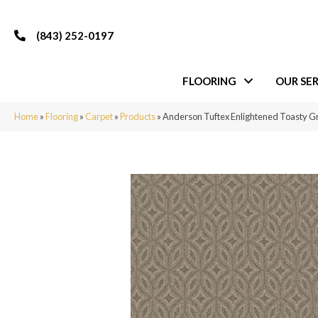
(843) 252-0197
FLOORING
OUR SER
Home
»
Flooring
»
Carpet
»
Products
»
Anderson Tuftex Enlightened Toasty 