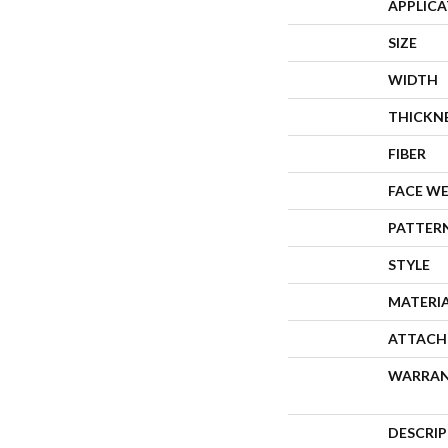
APPLIC
SIZE
WIDTH
THICKN
FIBER
FACE W
PATTER
STYLE
MATERI
ATTACH
WARRA
DESCRI