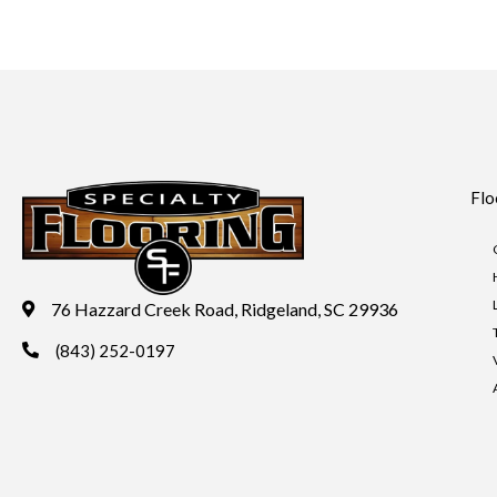
Flo
76 Hazzard Creek Road, Ridgeland, SC 29936
(843) 252-0197