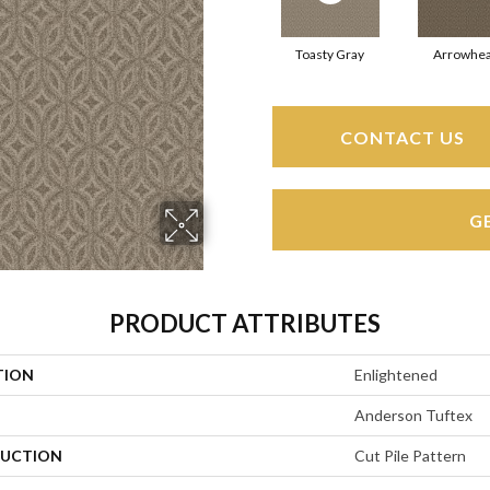
Toasty Gray
Arrowhe
CONTACT US
G
PRODUCT ATTRIBUTES
TION
Enlightened
Anderson Tuftex
UCTION
Cut Pile Pattern