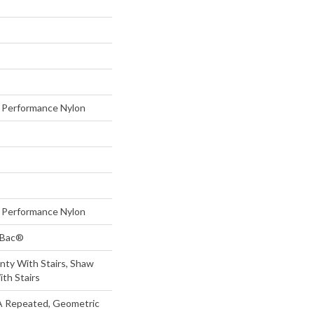
Performance Nylon
Performance Nylon
tBac®
nty With Stairs, Shaw
th Stairs
 A Repeated, Geometric