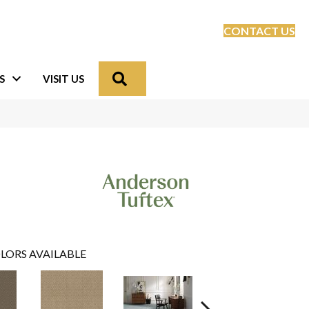
CONTACT US
Search
S
VISIT US
LORS AVAILABLE