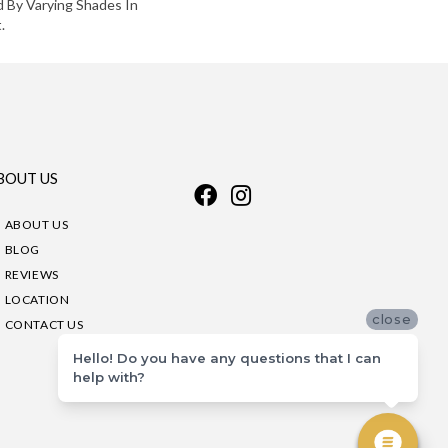
d By Varying Shades In
.
BOUT US
ABOUT US
BLOG
REVIEWS
LOCATION
close
CONTACT US
Hello! Do you have any questions that I can
help with?