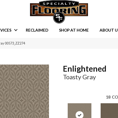
VICES
RECLAIMED
SHOP AT HOME
ABOUT U
Gray 00573_ZZ274
Enlightened
Toasty Gray
18
CO