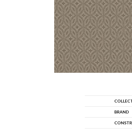
COLLEC
BRAND
CONSTR