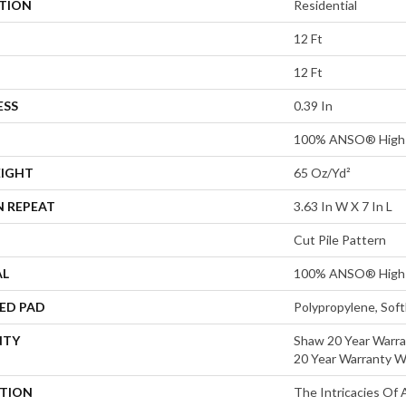
ATION
Residential
12 Ft
12 Ft
ESS
0.39 In
100% ANSO® High 
EIGHT
65 Oz/yd²
N REPEAT
3.63 In W X 7 In L
Cut Pile Pattern
AL
100% ANSO® High 
ED PAD
Polypropylene, Sof
NTY
Shaw 20 Year Warra
20 Year Warranty Wi
PTION
The Intricacies Of