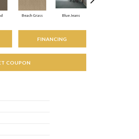
ad
Beach Grass
Blue Jeans
Casual
FINANCING
ET COUPON