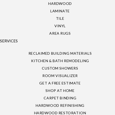
HARDWOOD
LAMINATE
TILE
VINYL
AREA RUGS
SERVICES
RECLAIMED BUILDING MATERIALS
KITCHEN & BATH REMODELING
CUSTOM SHOWERS
ROOM VISUALIZER
GET A FREE ESTIMATE
SHOP AT HOME
CARPET BINDING
HARDWOOD REFINISHING
HARDWOOD RESTORATION