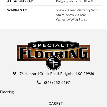
ATTACHED PAD
Polypropylene, SoftBac®
WARRANTY
Shaw 20 Year Warranty With
Stairs, Shaw 20 Year
Warranty With Stairs
76 Hazzard Creek Road, Ridgeland, SC 29936
(843) 252-0197
Flooring
CARPET