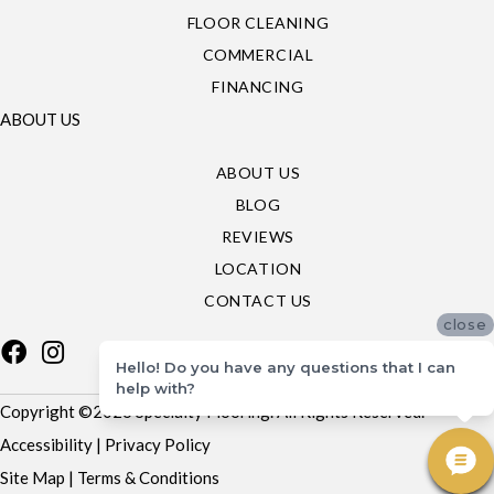
FLOOR CLEANING
COMMERCIAL
FINANCING
ABOUT US
ABOUT US
BLOG
REVIEWS
LOCATION
CONTACT US
close
Hello! Do you have any questions that I can
help with?
Copyright ©2026 Specialty Flooring. All Rights Reserved.
Accessibility
|
Privacy Policy
Site Map
|
Terms & Conditions