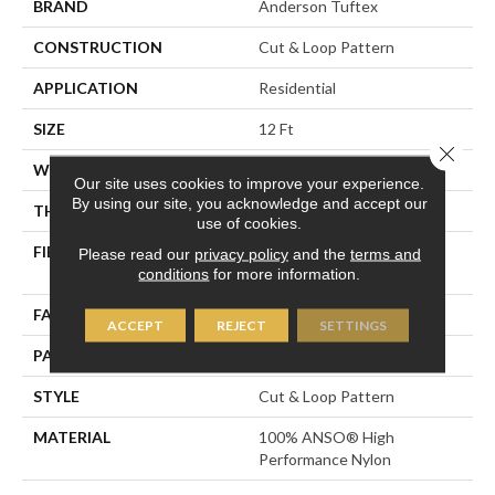
BRAND
Anderson Tuftex
CONSTRUCTION
Cut & Loop Pattern
APPLICATION
Residential
SIZE
12 Ft
Close 
WIDTH
12 Ft
Our site uses cookies to improve your experience.
By using our site, you acknowledge and accept our
THICKNESS
0.51 In
use of cookies.
FIBER
100% ANSO® High
Please read our
privacy policy
and the
terms and
Performance Nylon
conditions
for more information.
FACE WEIGHT
65 Oz/yd²
ACCEPT
REJECT
SETTINGS
PATTERN REPEAT
6 In W X 9.25 In L
STYLE
Cut & Loop Pattern
MATERIAL
100% ANSO® High
Performance Nylon