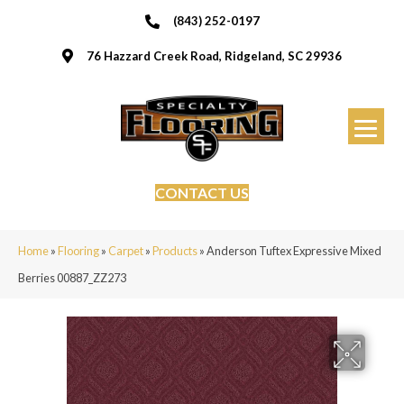
(843) 252-0197
76 Hazzard Creek Road, Ridgeland, SC 29936
CONTACT US
Home
»
Flooring
»
Carpet
»
Products
»
Anderson Tuftex Expressive Mixed
Berries 00887_ZZ273