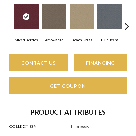
Mixed Berries
Arrowhead
Beach Grass
Blue Jeans
Ca
CONTACT US
FINANCING
GET COUPON
PRODUCT ATTRIBUTES
COLLECTION
Expressive