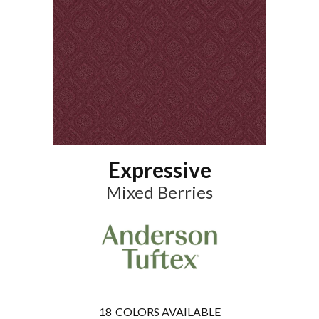
Expressive
Mixed Berries
18
COLORS AVAILABLE