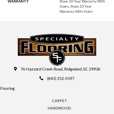
WARRANTY
Shaw 20 Year Warranty With
Stairs, Shaw 20 Year
Warranty With Stairs
76 Hazzard Creek Road, Ridgeland, SC 29936
(843) 252-0197
Flooring
CARPET
HARDWOOD