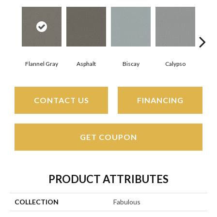
Flannel Gray
Asphalt
Biscay
Calypso
Charc
CONTACT US
FINANCING
GET COUPON
PRODUCT ATTRIBUTES
COLLECTION
Fabulous