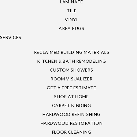
LAMINATE
TILE
VINYL
AREA RUGS
SERVICES
RECLAIMED BUILDING MATERIALS
KITCHEN & BATH REMODELING
CUSTOM SHOWERS
ROOM VISUALIZER
GET A FREE ESTIMATE
SHOP AT HOME
CARPET BINDING
HARDWOOD REFINISHING
HARDWOOD RESTORATION
FLOOR CLEANING