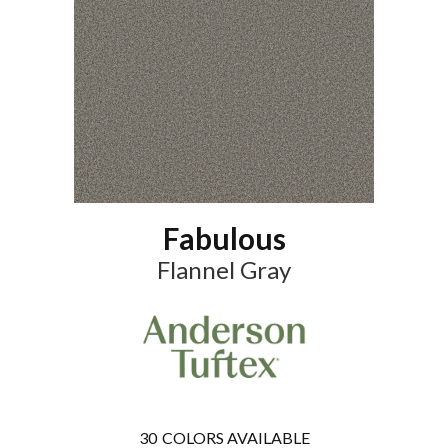
Fabulous
Flannel Gray
30
COLORS AVAILABLE