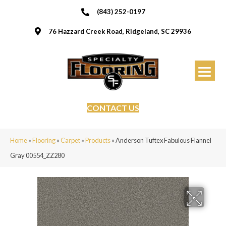
(843) 252-0197
76 Hazzard Creek Road, Ridgeland, SC 29936
CONTACT US
Home
»
Flooring
»
Carpet
»
Products
»
Anderson Tuftex Fabulous Flannel
Gray 00554_ZZ280