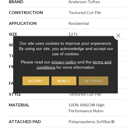
BRAND
Anderson Tuftex
CONSTRUCTION
Textured Cut Pile
APPLICATION
Residential
SIZE
12 Ft
Close 
Our site uses cookies to improve your experience.
WIDTH
12 Ft
By using our site, you acknowledge and accept our
use of cookies.
THICKNESS
0.87 In
Please read our
privacy policy
and the
terms and
FIBER
100% ANSO® High
conditions
for more information.
Performance Nylon
ACCEPT
REJECT
SETTINGS
FACE WEIGHT
75 Oz/yd²
STYLE
Textured Cut Pile
MATERIAL
100% ANSO® High
Performance Nylon
ATTACHED PAD
Polypropylene, SoftBac®