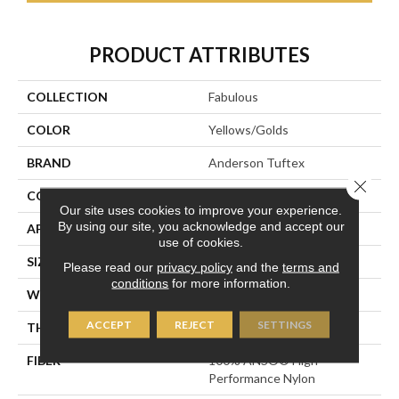
PRODUCT ATTRIBUTES
COLLECTION
Fabulous
COLOR
Yellows/Golds
BRAND
Anderson Tuftex
Close 
CONSTRUCTION
Textured Cut Pile
Our site uses cookies to improve your experience.
By using our site, you acknowledge and accept our
APPLICATION
Residential
use of cookies.
SIZE
12 Ft
Please read our
privacy policy
and the
terms and
conditions
for more information.
WIDTH
12 Ft
ACCEPT
REJECT
SETTINGS
THICKNESS
0.87 In
FIBER
100% ANSO® High
Performance Nylon