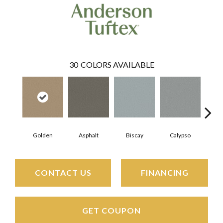
30
COLORS AVAILABLE
Golden
Asphalt
Biscay
Calypso
Charc
CONTACT US
FINANCING
GET COUPON