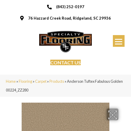
(843) 252-0197
76 Hazzard Creek Road, Ridgeland, SC 29936
CONTACT US
Home
»
Flooring
»
Carpet
»
Products
»
Anderson Tuftex Fabulous Golden
00224_ZZ280