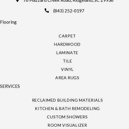
(843) 252-0197
Flooring
CARPET
HARDWOOD
LAMINATE
TILE
VINYL
AREA RUGS
SERVICES
RECLAIMED BUILDING MATERIALS
KITCHEN & BATH REMODELING
CUSTOM SHOWERS
ROOM VISUALIZER