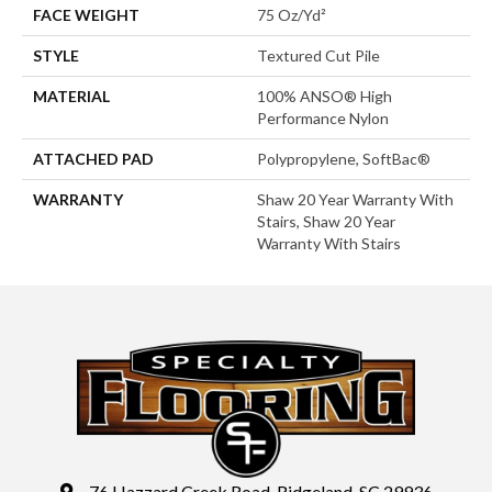
FACE WEIGHT
75 Oz/yd²
STYLE
Textured Cut Pile
MATERIAL
100% ANSO® High
Performance Nylon
ATTACHED PAD
Polypropylene, SoftBac®
WARRANTY
Shaw 20 Year Warranty With
Stairs, Shaw 20 Year
Warranty With Stairs
76 Hazzard Creek Road, Ridgeland, SC 29936