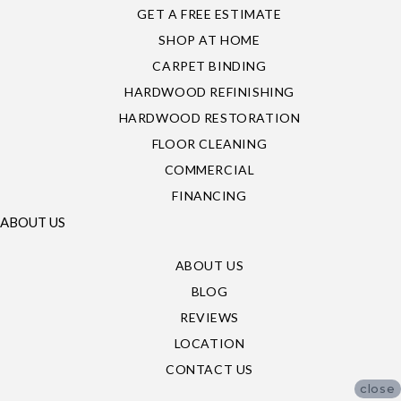
GET A FREE ESTIMATE
SHOP AT HOME
CARPET BINDING
HARDWOOD REFINISHING
HARDWOOD RESTORATION
FLOOR CLEANING
COMMERCIAL
FINANCING
ABOUT US
ABOUT US
BLOG
REVIEWS
LOCATION
CONTACT US
close