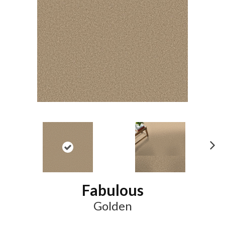
N
ex
t
Fabulous
Golden