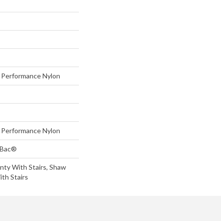
Performance Nylon
Performance Nylon
tBac®
nty With Stairs, Shaw
th Stairs