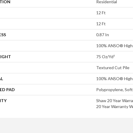
ATION
Residential
12 Ft
12 Ft
ESS
0.87 In
100% ANSO® High 
EIGHT
75 Oz/yd²
Textured Cut Pile
AL
100% ANSO® High 
ED PAD
Polypropylene, Sof
NTY
Shaw 20 Year Warra
20 Year Warranty Wi