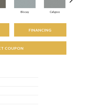
Biscay
Calypso
Charcoal Blue
FINANCING
ET COUPON