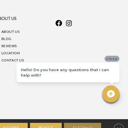
BOUT US
ABOUT US
BLOG
REVIEWS
LOCATION
close
CONTACT US
Hello! Do you have any questions that I can
help with?
Clos
ACCEPT
REJECT
SETTINGS