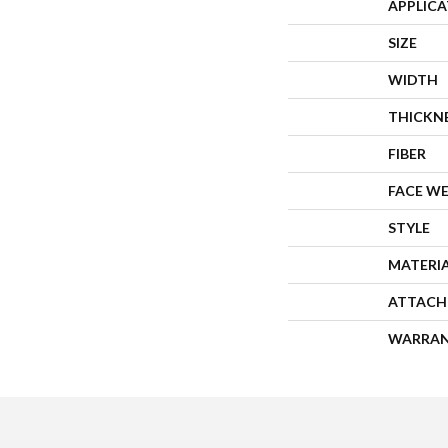
APPLIC
SIZE
WIDTH
THICKN
FIBER
FACE W
STYLE
MATERI
ATTACH
WARRA