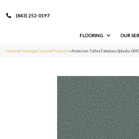
(843) 252-0197
FLOORING
OUR SER
Home
»
Flooring
»
Carpet
»
Products
»
Anderson Tuftex Fabulous Splashy 00