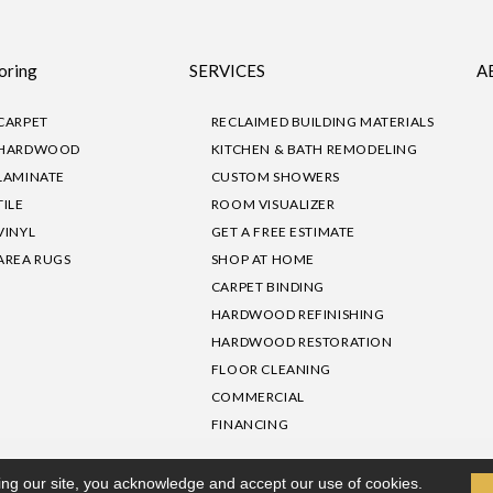
oring
SERVICES
A
CARPET
RECLAIMED BUILDING MATERIALS
HARDWOOD
KITCHEN & BATH REMODELING
LAMINATE
CUSTOM SHOWERS
TILE
ROOM VISUALIZER
VINYL
GET A FREE ESTIMATE
AREA RUGS
SHOP AT HOME
CARPET BINDING
HARDWOOD REFINISHING
HARDWOOD RESTORATION
FLOOR CLEANING
COMMERCIAL
FINANCING
sibility
|
Privacy Policy
Site Map
|
Terms & Conditions
ing our site, you acknowledge and accept our use of cookies.