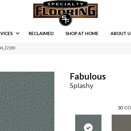
VICES
RECLAIMED
SHOP AT HOME
ABOUT U
434_ZZ280
Fabulous
Splashy
30
CO