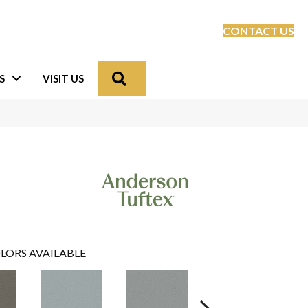
CONTACT US
Search
S
VISIT US
LORS AVAILABLE