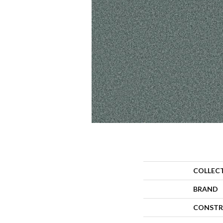
COLLEC
BRAND
CONSTR