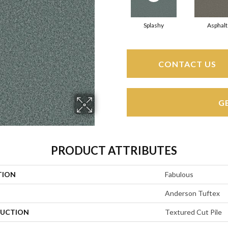
Splashy
Asphalt
CONTACT US
G
PRODUCT ATTRIBUTES
TION
Fabulous
Anderson Tuftex
UCTION
Textured Cut Pile