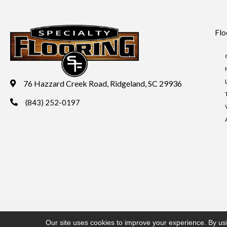
Flo
76 Hazzard Creek Road, Ridgeland, SC 29936
(843) 252-0197
Copyright ©2026 Specialty Flooring. All Rights Reserved.
Acces
Our site uses cookies to improve your experience. By us