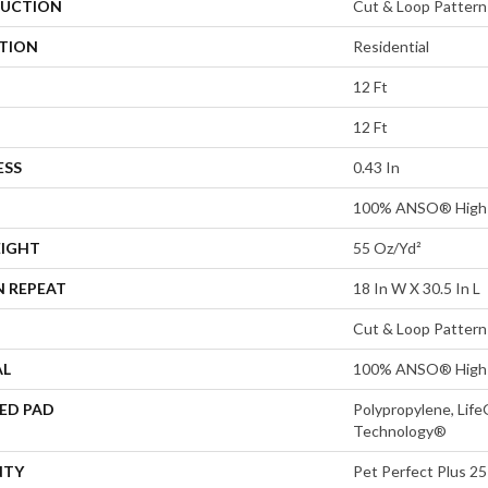
UCTION
Cut & Loop Pattern
ATION
Residential
12 Ft
12 Ft
ESS
0.43 In
100% ANSO® High 
EIGHT
55 Oz/yd²
N REPEAT
18 In W X 30.5 In L
Cut & Loop Pattern
AL
100% ANSO® High 
ED PAD
Polypropylene, Life
Technology®
NTY
Pet Perfect Plus 25