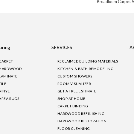
Broadloom Carpet 
oring
SERVICES
A
CARPET
RECLAIMED BUILDING MATERIALS
HARDWOOD
KITCHEN & BATH REMODELING
LAMINATE
CUSTOM SHOWERS
TILE
ROOM VISUALIZER
VINYL
GET A FREE ESTIMATE
AREA RUGS
SHOP AT HOME
CARPET BINDING
HARDWOOD REFINISHING
HARDWOOD RESTORATION
FLOOR CLEANING