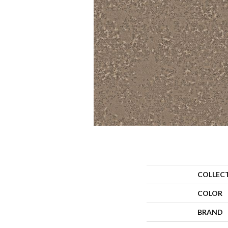
COLLEC
COLOR
BRAND