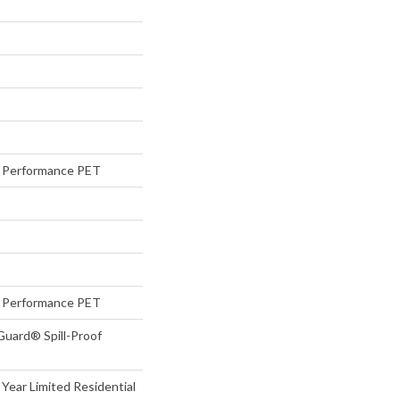
Performance PET
Performance PET
Guard® Spill-Proof
 Year Limited Residential