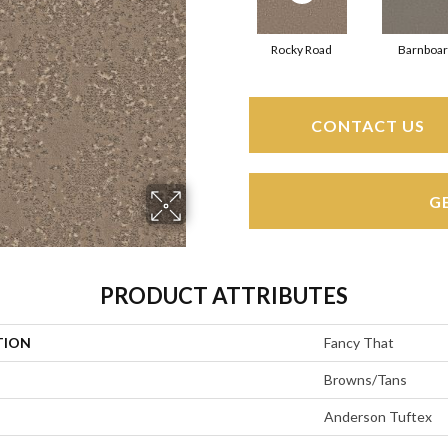
Rocky Road
Barnboa
CONTACT US
G
PRODUCT ATTRIBUTES
TION
Fancy That
Browns/Tans
Anderson Tuftex