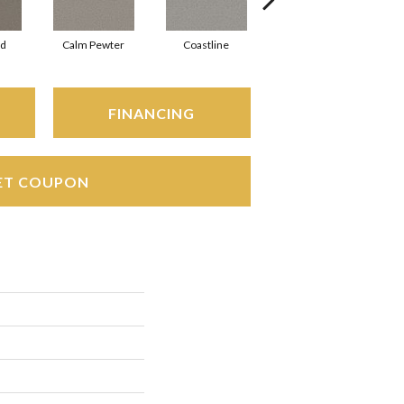
rd
Calm Pewter
Coastline
Coconut Ice
FINANCING
ET COUPON