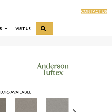
CONTACT US
Search
S
VISIT US
LORS AVAILABLE