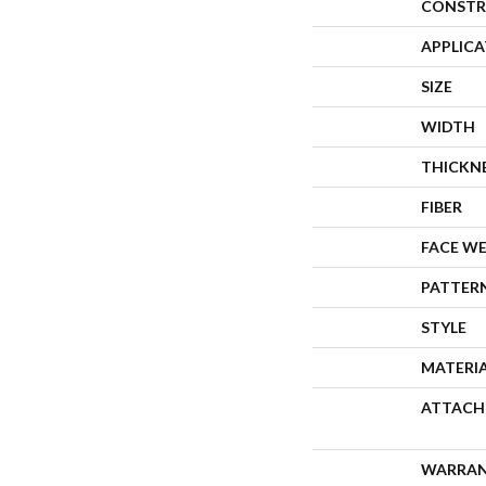
CONSTR
APPLIC
SIZE
WIDTH
THICKN
FIBER
FACE W
PATTER
STYLE
MATERI
ATTACH
WARRA