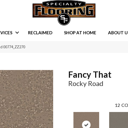
VICES
RECLAIMED
SHOP AT HOME
ABOUT U
oad 00774_ZZ270
Fancy That
Rocky Road
12
CO