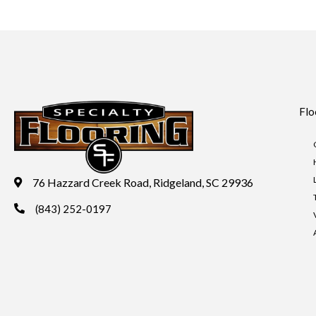
Flo
76 Hazzard Creek Road, Ridgeland, SC 29936
(843) 252-0197