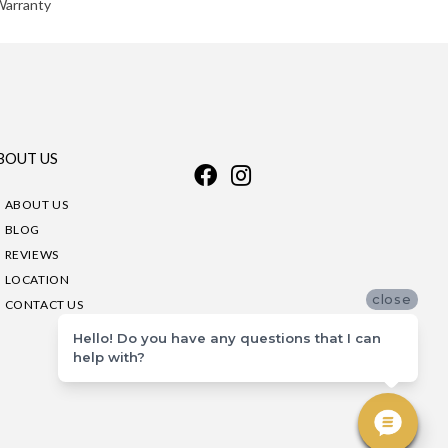
Warranty
BOUT US
ABOUT US
BLOG
REVIEWS
LOCATION
close
CONTACT US
Hello! Do you have any questions that I can
help with?