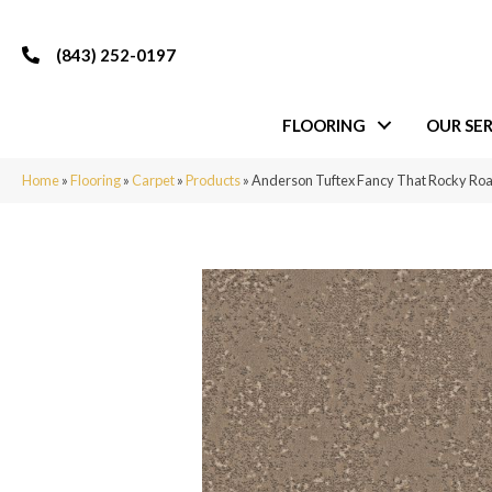
(843) 252-0197
FLOORING
OUR SER
Home
»
Flooring
»
Carpet
»
Products
»
Anderson Tuftex Fancy That Rocky R