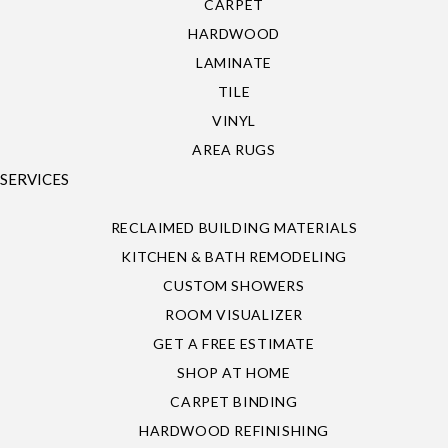
CARPET
HARDWOOD
LAMINATE
TILE
VINYL
AREA RUGS
SERVICES
RECLAIMED BUILDING MATERIALS
KITCHEN & BATH REMODELING
CUSTOM SHOWERS
ROOM VISUALIZER
GET A FREE ESTIMATE
SHOP AT HOME
CARPET BINDING
HARDWOOD REFINISHING