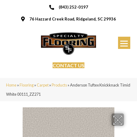
(843) 252-0197
76 Hazzard Creek Road, Ridgeland, SC 29936
CONTACT US
Home
»
Flooring
»
Carpet
»
Products
»
Anderson Tuftex Knickknack Timid
White 00111_ZZ271