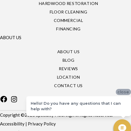
HARDWOOD RESTORATION
FLOOR CLEANING
COMMERCIAL
FINANCING
ABOUT US
ABOUT US
BLOG
REVIEWS
LOCATION
CONTACT US
close
Hello! Do you have any questions that I can
help with?
Copyright ©2026 Specialty Flooring. All Rights Reserved.
Accessibility
|
Privacy Policy