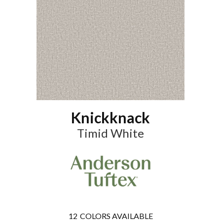
Knickknack
Timid White
12
COLORS AVAILABLE