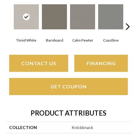
Timid White
Barnboard
Calm Pewter
Coastline
Coco
CONTACT US
FINANCING
GET COUPON
PRODUCT ATTRIBUTES
COLLECTION
Knickknack