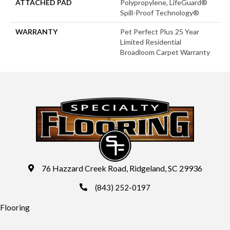
ATTACHED PAD
Polypropylene, LifeGuard®
Spill-Proof Technology®
WARRANTY
Pet Perfect Plus 25 Year
Limited Residential
Broadloom Carpet Warranty
76 Hazzard Creek Road, Ridgeland, SC 29936
(843) 252-0197
Flooring