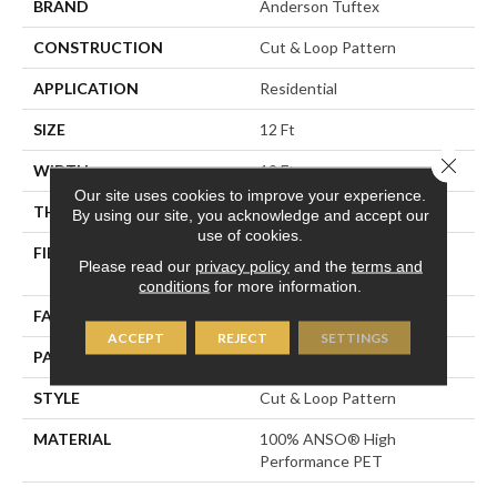
BRAND
Anderson Tuftex
CONSTRUCTION
Cut & Loop Pattern
APPLICATION
Residential
SIZE
12 Ft
Close 
WIDTH
12 Ft
Our site uses cookies to improve your experience.
THICKNESS
0.45 In
By using our site, you acknowledge and accept our
use of cookies.
FIBER
100% ANSO® High
Please read our
privacy policy
and the
terms and
Performance PET
conditions
for more information.
FACE WEIGHT
55 Oz/yd²
ACCEPT
REJECT
SETTINGS
PATTERN REPEAT
9 In W X 13.5 In L
STYLE
Cut & Loop Pattern
MATERIAL
100% ANSO® High
Performance PET