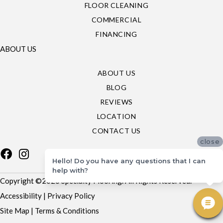
FLOOR CLEANING
COMMERCIAL
FINANCING
ABOUT US
ABOUT US
BLOG
REVIEWS
LOCATION
CONTACT US
close
Hello! Do you have any questions that I can
help with?
Copyright ©2026 Specialty Flooring. All Rights Reserved.
Accessibility
|
Privacy Policy
Site Map
|
Terms & Conditions