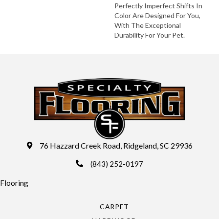
Perfectly Imperfect Shifts In
Color Are Designed For You,
With The Exceptional
Durability For Your Pet.
76 Hazzard Creek Road, Ridgeland, SC 29936
(843) 252-0197
Flooring
CARPET