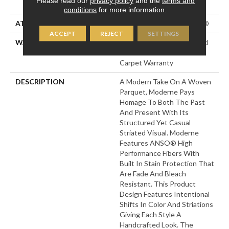
Please read our
privacy policy
and the
terms and
Performance PET
conditions
for more information.
ATTACHED PAD
Polypropylene, ClassicBac®
ACCEPT
REJECT
SETTINGS
WARRANTY
Pet Perfect 20 Year Limited
Residential Broadloom
Carpet Warranty
DESCRIPTION
A Modern Take On A Woven
Parquet, Moderne Pays
Homage To Both The Past
And Present With Its
Structured Yet Casual
Striated Visual. Moderne
Features ANSO® High
Performance Fibers With
Built In Stain Protection That
Are Fade And Bleach
Resistant. This Product
Design Features Intentional
Shifts In Color And Striations
Giving Each Style A
Handcrafted Look. The