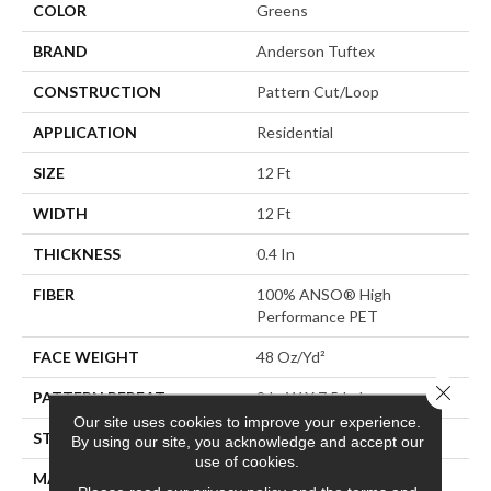
COLOR
Greens
BRAND
Anderson Tuftex
CONSTRUCTION
Pattern Cut/Loop
APPLICATION
Residential
SIZE
12 Ft
WIDTH
12 Ft
THICKNESS
0.4 In
FIBER
100% ANSO® High
Performance PET
FACE WEIGHT
48 Oz/yd²
Close 
PATTERN REPEAT
9 In W X 7.5 In L
Our site uses cookies to improve your experience.
STYLE
Pattern Cut/Loop
By using our site, you acknowledge and accept our
use of cookies.
MATERIAL
100% ANSO® High