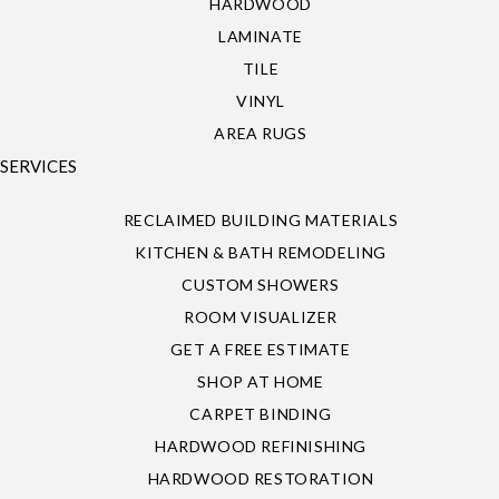
HARDWOOD
LAMINATE
TILE
VINYL
AREA RUGS
SERVICES
RECLAIMED BUILDING MATERIALS
KITCHEN & BATH REMODELING
CUSTOM SHOWERS
ROOM VISUALIZER
GET A FREE ESTIMATE
SHOP AT HOME
CARPET BINDING
HARDWOOD REFINISHING
HARDWOOD RESTORATION