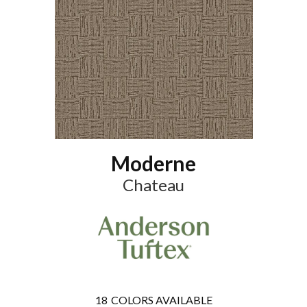
Moderne
Chateau
18
COLORS AVAILABLE