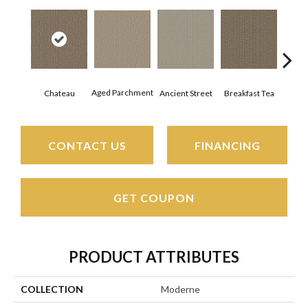
Aged Parchment
Cat
Chateau
Breakfast Tea
Ancient Street
CONTACT US
FINANCING
GET COUPON
PRODUCT ATTRIBUTES
COLLECTION
Moderne