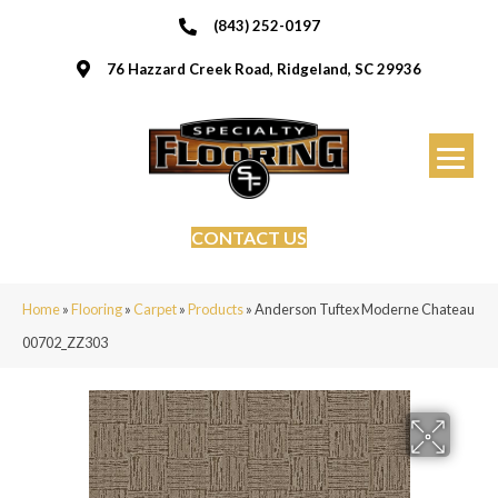
(843) 252-0197
76 Hazzard Creek Road, Ridgeland, SC 29936
CONTACT US
Home
»
Flooring
»
Carpet
»
Products
»
Anderson Tuftex Moderne Chateau
00702_ZZ303