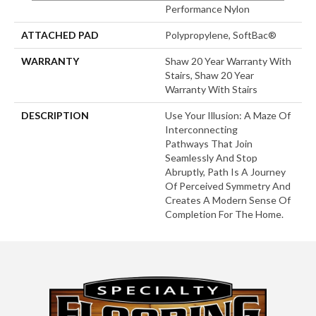
Performance Nylon
ATTACHED PAD
Polypropylene, SoftBac®
WARRANTY
Shaw 20 Year Warranty With
Stairs, Shaw 20 Year
Warranty With Stairs
DESCRIPTION
Use Your Illusion: A Maze Of
Interconnecting
Pathways That Join
Seamlessly And Stop
Abruptly, Path Is A Journey
Of Perceived Symmetry And
Creates A Modern Sense Of
Completion For The Home.