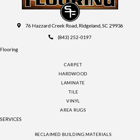
76 Hazzard Creek Road, Ridgeland, SC 29936
(843) 252-0197
Flooring
CARPET
HARDWOOD
LAMINATE
TILE
VINYL
AREA RUGS
SERVICES
RECLAIMED BUILDING MATERIALS