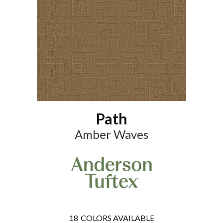
Path
Amber Waves
18
COLORS AVAILABLE