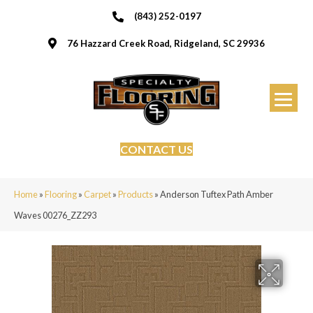
(843) 252-0197
76 Hazzard Creek Road, Ridgeland, SC 29936
CONTACT US
Home
»
Flooring
»
Carpet
»
Products
»
Anderson Tuftex Path Amber
Waves 00276_ZZ293