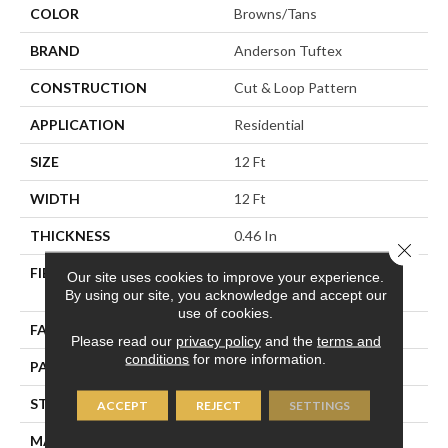
COLOR
Browns/Tans
BRAND
Anderson Tuftex
CONSTRUCTION
Cut & Loop Pattern
APPLICATION
Residential
SIZE
12 Ft
WIDTH
12 Ft
THICKNESS
0.46 In
Close 
FIBER
100% ANSO® High
Our site uses cookies to improve your experience.
Performance Nylon
By using our site, you acknowledge and accept our
use of cookies.
FACE WEIGHT
65 Oz/yd²
Please read our
privacy policy
and the
terms and
conditions
for more information.
PATTERN REPEAT
16 In W X 18 In L
STYLE
Cut & Loop Pattern
ACCEPT
REJECT
SETTINGS
MATERIAL
100% ANSO® High