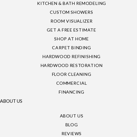
KITCHEN & BATH REMODELING
CUSTOM SHOWERS
ROOM VISUALIZER
GET A FREE ESTIMATE
SHOP AT HOME
CARPET BINDING
HARDWOOD REFINISHING
HARDWOOD RESTORATION
FLOOR CLEANING
COMMERCIAL
FINANCING
ABOUT US
ABOUT US
BLOG
REVIEWS