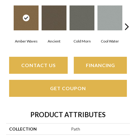
Amber Waves
Ancient
Cold Morn
Cool Water
Dry
CONTACT US
FINANCING
GET COUPON
PRODUCT ATTRIBUTES
COLLECTION
Path