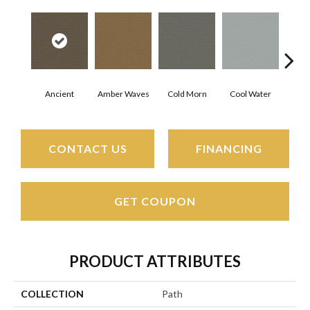
Ancient
Amber Waves
Cold Morn
Cool Water
Dry
CONTACT US
FINANCING
GET COUPON
PRODUCT ATTRIBUTES
COLLECTION
Path