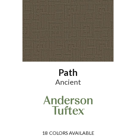
Path
Ancient
18
COLORS AVAILABLE