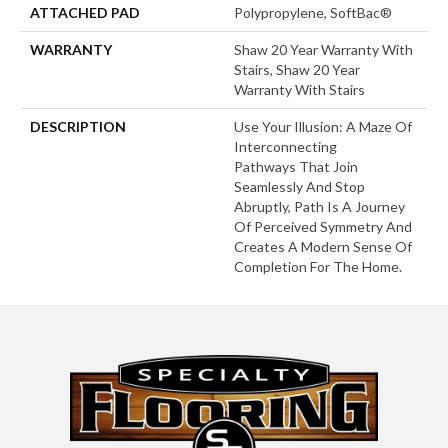
ATTACHED PAD
Polypropylene, SoftBac®
WARRANTY
Shaw 20 Year Warranty With
Stairs, Shaw 20 Year
Warranty With Stairs
DESCRIPTION
Use Your Illusion: A Maze Of
Interconnecting
Pathways That Join
Seamlessly And Stop
Abruptly, Path Is A Journey
Of Perceived Symmetry And
Creates A Modern Sense Of
Completion For The Home.