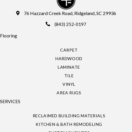
76 Hazzard Creek Road, Ridgeland, SC 29936
(843) 252-0197
Flooring
CARPET
HARDWOOD
LAMINATE
TILE
VINYL
AREA RUGS
SERVICES
RECLAIMED BUILDING MATERIALS
KITCHEN & BATH REMODELING