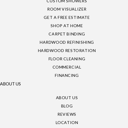
CUSTOM SHOWERS
ROOM VISUALIZER
GET A FREE ESTIMATE
SHOP AT HOME
CARPET BINDING
HARDWOOD REFINISHING
HARDWOOD RESTORATION
FLOOR CLEANING
COMMERCIAL
FINANCING
ABOUT US
ABOUT US
BLOG
REVIEWS
LOCATION