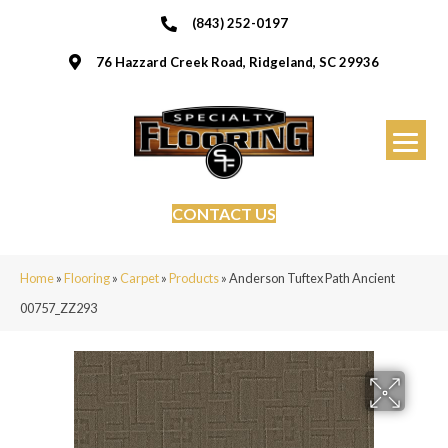
(843) 252-0197
76 Hazzard Creek Road, Ridgeland, SC 29936
CONTACT US
Home
»
Flooring
»
Carpet
»
Products
»
Anderson Tuftex Path Ancient
00757_ZZ293