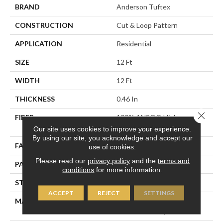
BRAND
Anderson Tuftex
CONSTRUCTION
Cut & Loop Pattern
APPLICATION
Residential
SIZE
12 Ft
WIDTH
12 Ft
THICKNESS
0.46 In
Close 
FIBER
100% ANSO® High
Performance Nylon
Our site uses cookies to improve your experience.
By using our site, you acknowledge and accept our
FACE WEIGHT
65 Oz/yd²
use of cookies.
Please read our
privacy policy
and the
terms and
PATTERN REPEAT
16 In W X 18 In L
conditions
for more information.
STYLE
Cut & Loop Pattern
ACCEPT
REJECT
SETTINGS
MATERIAL
100% ANSO® High
Performance Nylon