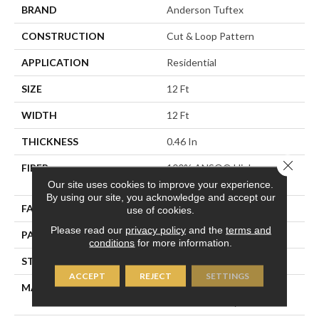
BRAND
Anderson Tuftex
CONSTRUCTION
Cut & Loop Pattern
APPLICATION
Residential
SIZE
12 Ft
WIDTH
12 Ft
THICKNESS
0.46 In
Close 
FIBER
100% ANSO® High
Performance Nylon
Our site uses cookies to improve your experience.
By using our site, you acknowledge and accept our
FACE WEIGHT
65 Oz/yd²
use of cookies.
Please read our
privacy policy
and the
terms and
PATTERN REPEAT
16 In W X 18 In L
conditions
for more information.
STYLE
Cut & Loop Pattern
ACCEPT
REJECT
SETTINGS
MATERIAL
100% ANSO® High
Performance Nylon