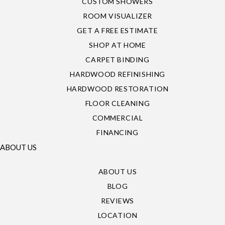
CUSTOM SHOWERS
ROOM VISUALIZER
GET A FREE ESTIMATE
SHOP AT HOME
CARPET BINDING
HARDWOOD REFINISHING
HARDWOOD RESTORATION
FLOOR CLEANING
COMMERCIAL
FINANCING
ABOUT US
ABOUT US
BLOG
REVIEWS
LOCATION