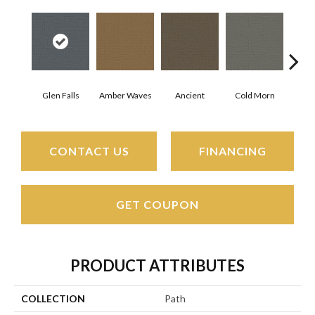
Glen Falls
Amber Waves
Ancient
Cold Morn
Cool
CONTACT US
FINANCING
GET COUPON
PRODUCT ATTRIBUTES
COLLECTION
Path