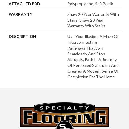
ATTACHED PAD
Polypropylene, SoftBac®
WARRANTY
Shaw 20 Year Warranty With
Stairs, Shaw 20 Year
Warranty With Stairs
DESCRIPTION
Use Your Illusion: A Maze Of
Interconnecting
Pathways That Join
Seamlessly And Stop
Abruptly, Path Is A Journey
Of Perceived Symmetry And
Creates A Modern Sense Of
Completion For The Home.