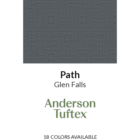
Path
Glen Falls
18
COLORS AVAILABLE