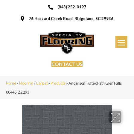
(843) 252-0197
76 Hazzard Creek Road, Ridgeland, SC 29936
CONTACT US
Home
»
Flooring
»
Carpet
»
Products
»
Anderson Tuftex Path Glen Falls
00445_ZZ293