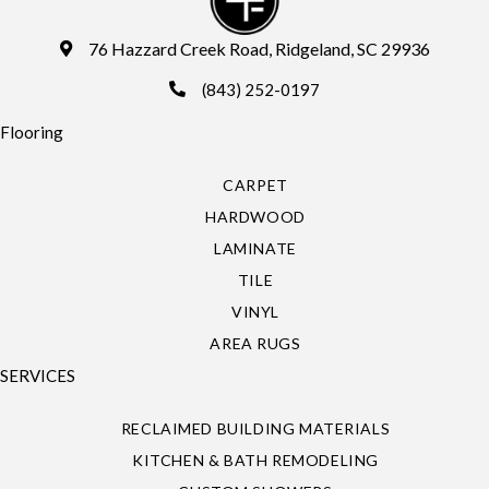
76 Hazzard Creek Road, Ridgeland, SC 29936
(843) 252-0197
Flooring
CARPET
HARDWOOD
LAMINATE
TILE
VINYL
AREA RUGS
SERVICES
RECLAIMED BUILDING MATERIALS
KITCHEN & BATH REMODELING