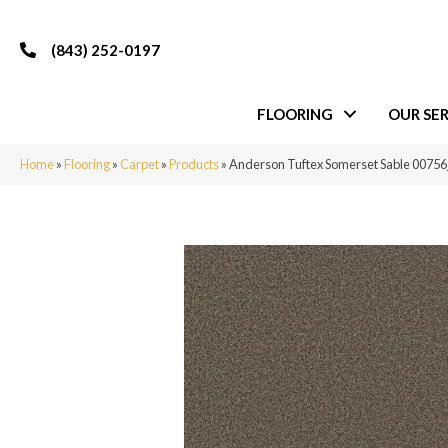
(843) 252-0197
FLOORING
OUR SER
Home
»
Flooring
»
Carpet
»
Products
»
Anderson Tuftex Somerset Sable 0075