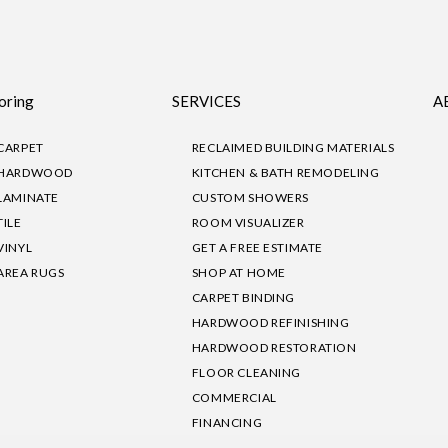
oring
SERVICES
A
CARPET
RECLAIMED BUILDING MATERIALS
HARDWOOD
KITCHEN & BATH REMODELING
LAMINATE
CUSTOM SHOWERS
TILE
ROOM VISUALIZER
VINYL
GET A FREE ESTIMATE
AREA RUGS
SHOP AT HOME
CARPET BINDING
HARDWOOD REFINISHING
HARDWOOD RESTORATION
FLOOR CLEANING
COMMERCIAL
FINANCING