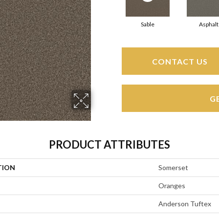
Sable
Asphalt
CONTACT US
G
PRODUCT ATTRIBUTES
TION
Somerset
Oranges
Anderson Tuftex