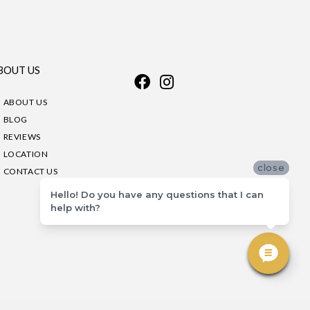
BOUT US
ABOUT US
BLOG
REVIEWS
LOCATION
close
CONTACT US
Hello! Do you have any questions that I can
help with?