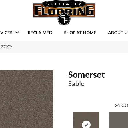
VICES
RECLAIMED
SHOP AT HOME
ABOUT U
6_ZZ279
Somerset
Sable
24
CO