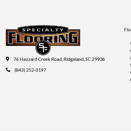
Flo
76 Hazzard Creek Road, Ridgeland, SC 29936
(843) 252-0197