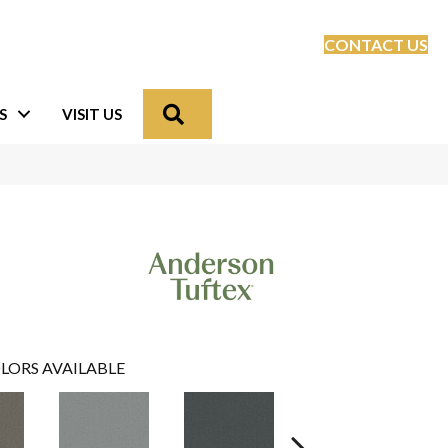
CONTACT US
Search
S
VISIT US
LORS AVAILABLE