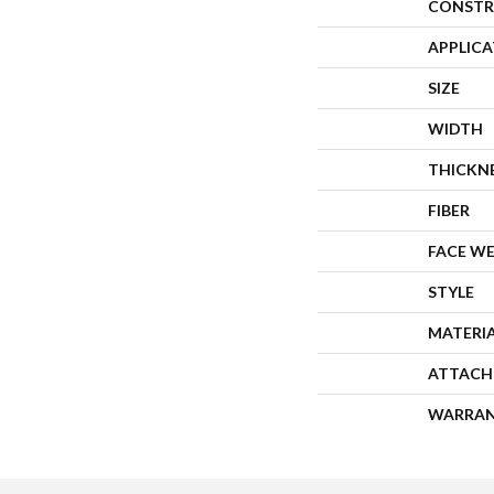
CONSTR
APPLIC
SIZE
WIDTH
THICKN
FIBER
FACE W
STYLE
MATERI
ATTACH
WARRA