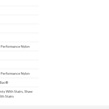
Performance Nylon
Performance Nylon
tBac®
nty With Stairs, Shaw
th Stairs