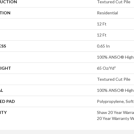
UCTION
Textured Cut Pile
ATION
Residential
12 Ft
12 Ft
ESS
0.65 In
100% ANSO® High 
EIGHT
65 Oz/yd²
Textured Cut Pile
AL
100% ANSO® High 
ED PAD
Polypropylene, Sof
NTY
Shaw 20 Year Warra
20 Year Warranty Wi