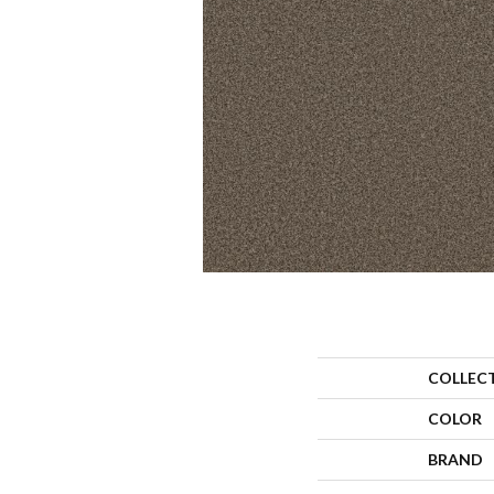
COLLEC
COLOR
BRAND