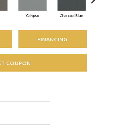
Calypso
Charcoal Blue
Chic Taupe
FINANCING
ET COUPON