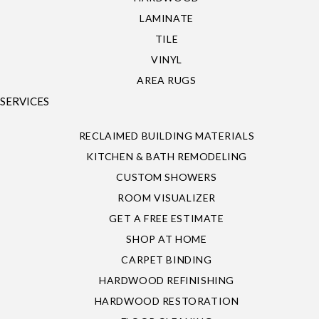
LAMINATE
TILE
VINYL
AREA RUGS
SERVICES
RECLAIMED BUILDING MATERIALS
KITCHEN & BATH REMODELING
CUSTOM SHOWERS
ROOM VISUALIZER
GET A FREE ESTIMATE
SHOP AT HOME
CARPET BINDING
HARDWOOD REFINISHING
HARDWOOD RESTORATION