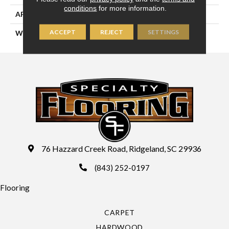
conditions
for more information.
APPLICATION
Residential
ACCEPT
REJECT
SETTINGS
WIDTH
13'2" (4 Meters)
76 Hazzard Creek Road, Ridgeland, SC 29936
(843) 252-0197
Flooring
CARPET
HARDWOOD