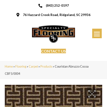
(843) 252-0197
76 Hazzard Creek Road, Ridgeland, SC 29936
CONTACT US
Home
»
Flooring
»
Carpet
»
Products
»
Couristan Abruzzo Cocoa
CBF5/0004