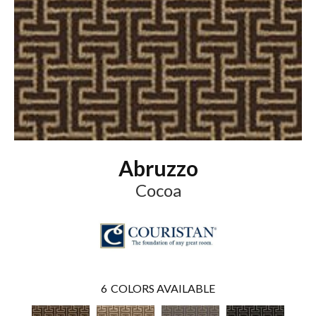
Abruzzo
Cocoa
6
COLORS AVAILABLE