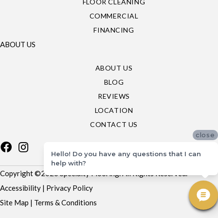
FLOOR CLEANING
COMMERCIAL
FINANCING
ABOUT US
ABOUT US
BLOG
REVIEWS
LOCATION
CONTACT US
close
Hello! Do you have any questions that I can
help with?
Copyright ©2026 Specialty Flooring. All Rights Reserved.
Accessibility
|
Privacy Policy
Site Map
|
Terms & Conditions