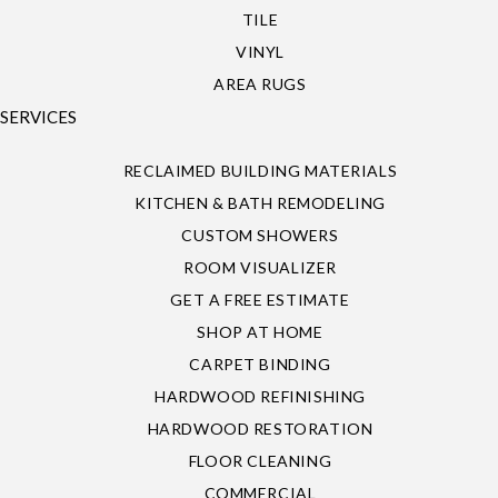
TILE
VINYL
AREA RUGS
SERVICES
RECLAIMED BUILDING MATERIALS
KITCHEN & BATH REMODELING
CUSTOM SHOWERS
ROOM VISUALIZER
GET A FREE ESTIMATE
SHOP AT HOME
CARPET BINDING
HARDWOOD REFINISHING
HARDWOOD RESTORATION
FLOOR CLEANING
COMMERCIAL