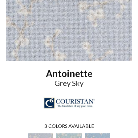
Antoinette
Grey Sky
3
COLORS AVAILABLE