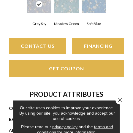
Grey Sky
Meadow Green
Soft Blue
CONTACT US
FINANCING
GET COUPON
PRODUCT ATTRIBUTES
Close 
Our site uses cookies to improve your experience.
COLLECTION
Antoinette
By using our site, you acknowledge and accept our
use of cookies.
BRAND
Couristan
Please read our
privacy policy
and the
terms and
APPLICATION
Residential
conditions
for more information.