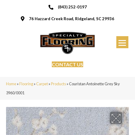
(843) 252-0197
76 Hazzard Creek Road, Ridgeland, SC 29936
CONTACT US
Home
»
Flooring
»
Carpet
»
Products
»
Couristan Antoinette Grey Sky
3960/0001