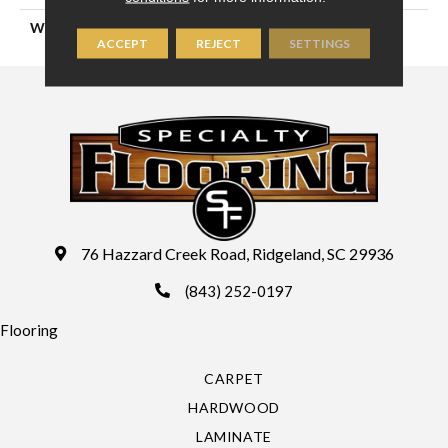
WIDTH
13'2" (4 Meters)
ACCEPT
REJECT
SETTINGS
76 Hazzard Creek Road, Ridgeland, SC 29936
(843) 252-0197
Flooring
CARPET
HARDWOOD
LAMINATE