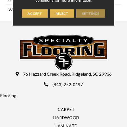
conditions
for more information.
WIDTH
12'6"
ACCEPT
REJECT
SETTINGS
76 Hazzard Creek Road, Ridgeland, SC 29936
(843) 252-0197
Flooring
CARPET
HARDWOOD
LAMINATE