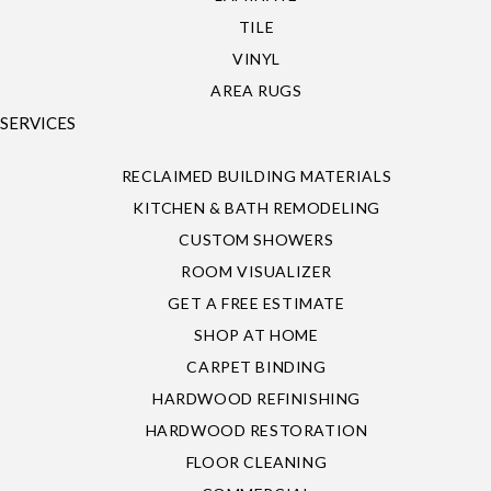
TILE
VINYL
AREA RUGS
SERVICES
RECLAIMED BUILDING MATERIALS
KITCHEN & BATH REMODELING
CUSTOM SHOWERS
ROOM VISUALIZER
GET A FREE ESTIMATE
SHOP AT HOME
CARPET BINDING
HARDWOOD REFINISHING
HARDWOOD RESTORATION
FLOOR CLEANING