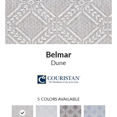
Belmar
Dune
5
COLORS AVAILABLE