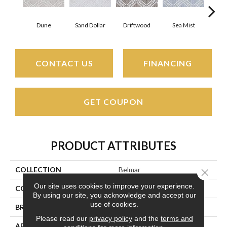
Dune
Sand Dollar
Driftwood
Sea Mist
Sta
CONTACT US
FINANCING
GET COUPON
PRODUCT ATTRIBUTES
COLLECTION
Belmar
Close 
Our site uses cookies to improve your experience.
COLOR
Beige/Cream
By using our site, you acknowledge and accept our
use of cookies.
BRAND
Couristan
Please read our
privacy policy
and the
terms and
APPLICATION
Residential