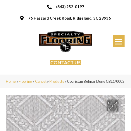
(843) 252-0197
76 Hazzard Creek Road, Ridgeland, SC 29936
CONTACT US
Home
»
Flooring
»
Carpet
»
Products
»
Couristan Belmar Dune CBL1/0002