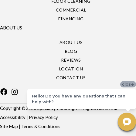
FLOOR CLEANING
COMMERCIAL
FINANCING
ABOUT US
ABOUT US
BLOG
REVIEWS
LOCATION
CONTACT US
close
Hello! Do you have any questions that I can
help with?
Copyright ©2026 Specialty Flooring. All Rights Reserved.
Accessibility
|
Privacy Policy
Site Map
|
Terms & Conditions