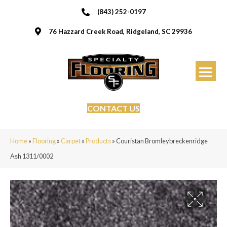
(843) 252-0197
76 Hazzard Creek Road, Ridgeland, SC 29936
CONTACT US
Home
»
Flooring
»
Carpet
»
Products
»
Couristan Bromleybreckenridge
Ash 1311/0002