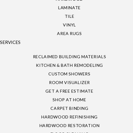
LAMINATE
TILE
VINYL
AREA RUGS
SERVICES
RECLAIMED BUILDING MATERIALS
KITCHEN & BATH REMODELING
CUSTOM SHOWERS
ROOM VISUALIZER
GET A FREE ESTIMATE
SHOP AT HOME
CARPET BINDING
HARDWOOD REFINISHING
HARDWOOD RESTORATION