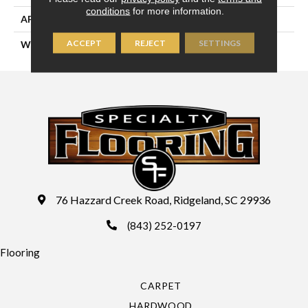
conditions
for more information.
APPLICATION
Residential
ACCEPT
REJECT
SETTINGS
WIDTH
13'2" (4 Meters)
76 Hazzard Creek Road, Ridgeland, SC 29936
(843) 252-0197
Flooring
CARPET
HARDWOOD