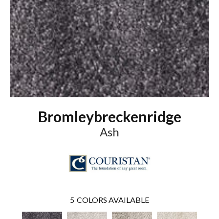
Bromleybreckenridge
Ash
5
COLORS AVAILABLE