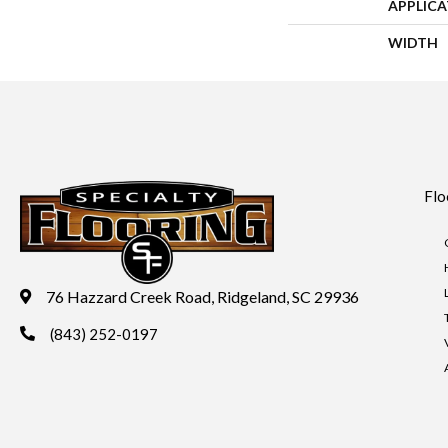
APPLIC
WIDTH
Flo
76 Hazzard Creek Road, Ridgeland, SC 29936
(843) 252-0197