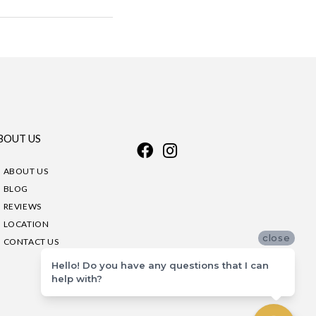
BOUT US
ABOUT US
BLOG
REVIEWS
LOCATION
close
CONTACT US
Hello! Do you have any questions that I can
help with?