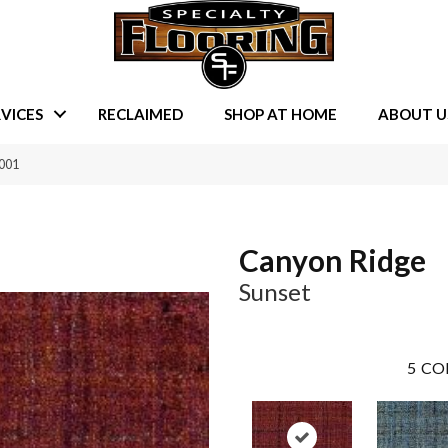
VICES
RECLAIMED
SHOP AT HOME
ABOUT U
0001
Canyon Ridge
Sunset
5
CO