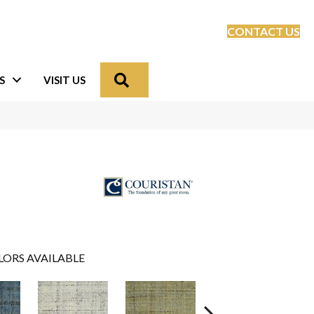
CONTACT US
Search
S
VISIT US
LORS AVAILABLE