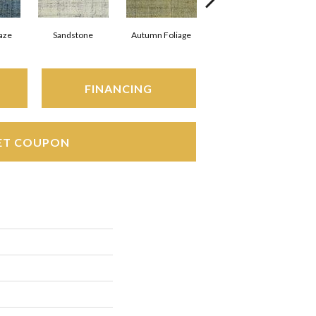
aze
Sandstone
Autumn Foliage
Marble Rapids
FINANCING
ET COUPON