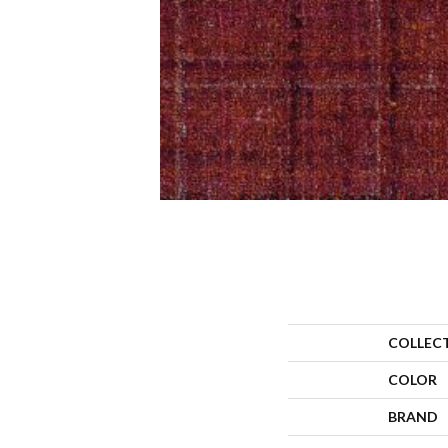
COLLEC
COLOR
BRAND