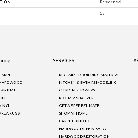
ATION
Residential
15'
oring
SERVICES
A
CARPET
RECLAIMED BUILDING MATERIALS
HARDWOOD
KITCHEN & BATH REMODELING
LAMINATE
CUSTOM SHOWERS
TILE
ROOM VISUALIZER
VINYL
GET A FREE ESTIMATE
AREA RUGS
SHOP AT HOME
CARPET BINDING
HARDWOOD REFINISHING
HARDWOOD RESTORATION