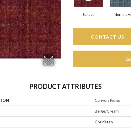
Sunset
Morning H
CONTACT US
G
PRODUCT ATTRIBUTES
TION
Canyon Ridge
Beige/Cream
Couristan