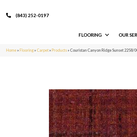
(843) 252-0197
FLOORING
OUR SER
Home
»
Flooring
»
Carpet
»
Products
»
Couristan Canyon Ridge Sunset 2258/