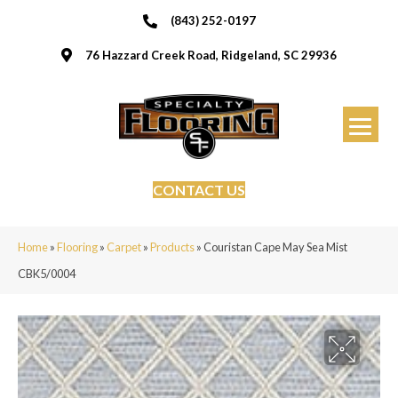
(843) 252-0197
76 Hazzard Creek Road, Ridgeland, SC 29936
CONTACT US
Home
»
Flooring
»
Carpet
»
Products
»
Couristan Cape May Sea Mist
CBK5/0004