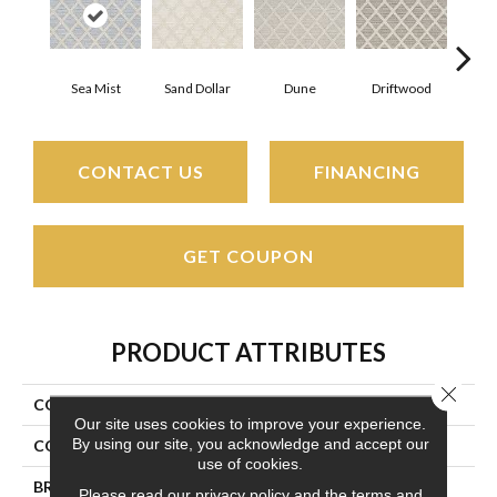
Sea Mist
Sand Dollar
Dune
Driftwood
Star
CONTACT US
FINANCING
GET COUPON
PRODUCT ATTRIBUTES
Close 
COLLECTION
Cape May
Our site uses cookies to improve your experience.
By using our site, you acknowledge and accept our
COLOR
Grays
use of cookies.
BRAND
Couristan
Please read our
privacy policy
and the
terms and