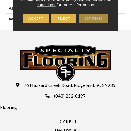
conditions
for more information.
APPLICATION
Residential
ACCEPT
REJECT
SETTINGS
WIDTH
12'6"
76 Hazzard Creek Road, Ridgeland, SC 29936
(843) 252-0197
Flooring
CARPET
HARDWOOD