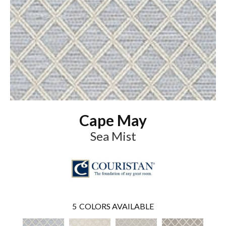
Cape May
Sea Mist
5
COLORS AVAILABLE