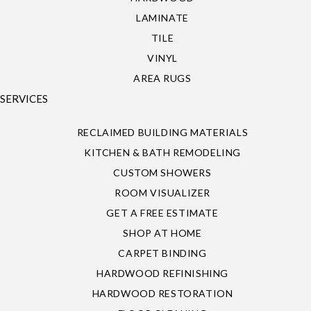
LAMINATE
TILE
VINYL
AREA RUGS
SERVICES
RECLAIMED BUILDING MATERIALS
KITCHEN & BATH REMODELING
CUSTOM SHOWERS
ROOM VISUALIZER
GET A FREE ESTIMATE
SHOP AT HOME
CARPET BINDING
HARDWOOD REFINISHING
HARDWOOD RESTORATION