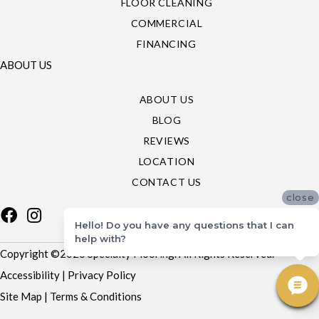
FLOOR CLEANING
COMMERCIAL
FINANCING
ABOUT US
ABOUT US
BLOG
REVIEWS
LOCATION
CONTACT US
close
Hello! Do you have any questions that I can
help with?
Copyright ©2026 Specialty Flooring. All Rights Reserved.
Accessibility
|
Privacy Policy
Site Map
|
Terms & Conditions