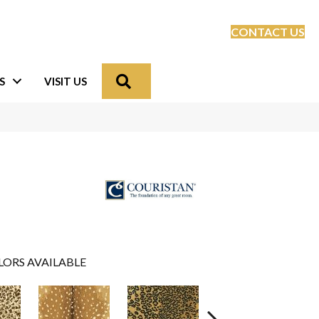
CONTACT US
Search
S
VISIT US
LORS AVAILABLE