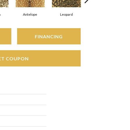
h
Antelope
Leopard
Zebra
FINANCING
ET COUPON