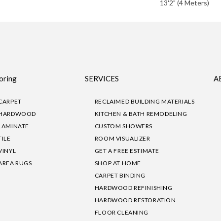
13'2" (4 Meters)
oring
SERVICES
A
CARPET
RECLAIMED BUILDING MATERIALS
HARDWOOD
KITCHEN & BATH REMODELING
LAMINATE
CUSTOM SHOWERS
TILE
ROOM VISUALIZER
VINYL
GET A FREE ESTIMATE
AREA RUGS
SHOP AT HOME
CARPET BINDING
HARDWOOD REFINISHING
HARDWOOD RESTORATION
FLOOR CLEANING