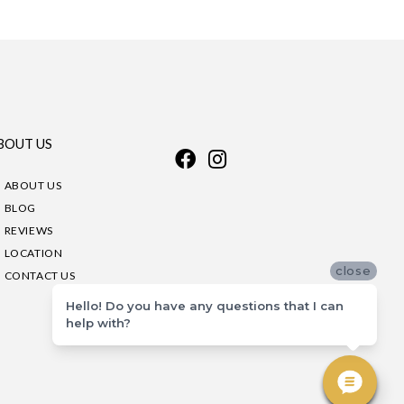
BOUT US
ABOUT US
BLOG
REVIEWS
LOCATION
close
CONTACT US
Hello! Do you have any questions that I can
help with?