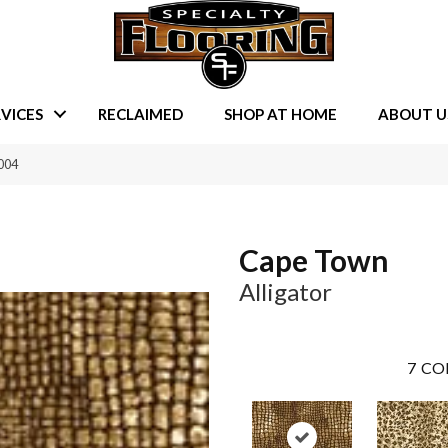
VICES
RECLAIMED
SHOP AT HOME
ABOUT U
004
Cape Town
Alligator
7
CO