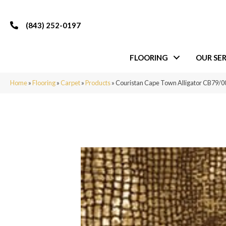
(843) 252-0197
FLOORING
OUR SER
Home
»
Flooring
»
Carpet
»
Products
»
Couristan Cape Town Alligator CB79/0