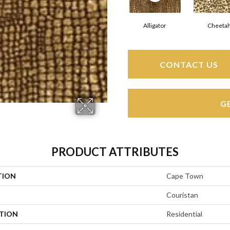
Alligator
Cheeta
CONTACT US
G
PRODUCT ATTRIBUTES
TION
Cape Town
Couristan
ATION
Residential