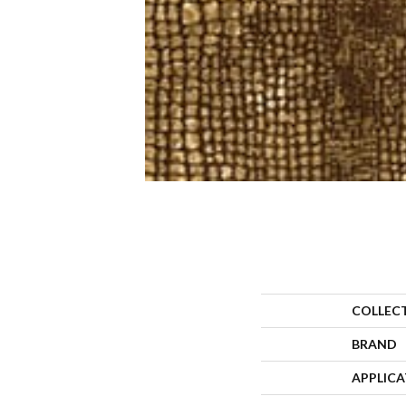
COLLEC
BRAND
APPLIC