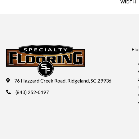
WIDTH
Flo
76 Hazzard Creek Road, Ridgeland, SC 29936
(843) 252-0197