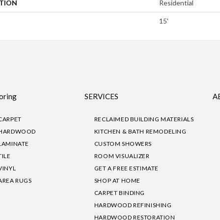
ATION
Residential
15'
oring
SERVICES
A
CARPET
RECLAIMED BUILDING MATERIALS
HARDWOOD
KITCHEN & BATH REMODELING
LAMINATE
CUSTOM SHOWERS
TILE
ROOM VISUALIZER
VINYL
GET A FREE ESTIMATE
AREA RUGS
SHOP AT HOME
CARPET BINDING
HARDWOOD REFINISHING
HARDWOOD RESTORATION