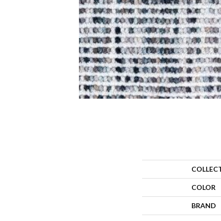
COLLEC
COLOR
BRAND